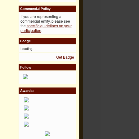
Commercial Policy
If you are representing a
commercial entity, please see
the
specific guidelines on your
participation
.
Badge
Loading…
Get Badge
Follow
Awards: