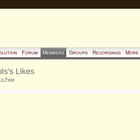
olution
Forum
Members
Groups
Recordings
More
ls's Likes
s's Page