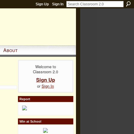
Sign Up
Sign In
About
Welcome to
Classroom 2.0
Sign Up
or
Sign In
Report
Win at School