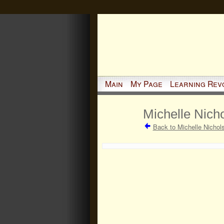
Main
My Page
Learning Rev
Michelle Nicho
Back to Michelle Nichol