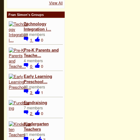
View All
Fran Simon's Groups
Technology
Integration i…
29 members
1
0
Pre-K Parents and
Teache…
4 members
0
0
Early Learning
Preschool…
20 members
3
1
Fundraising
7 members
2
0
Kindergarten
Teachers
61 members
14
7