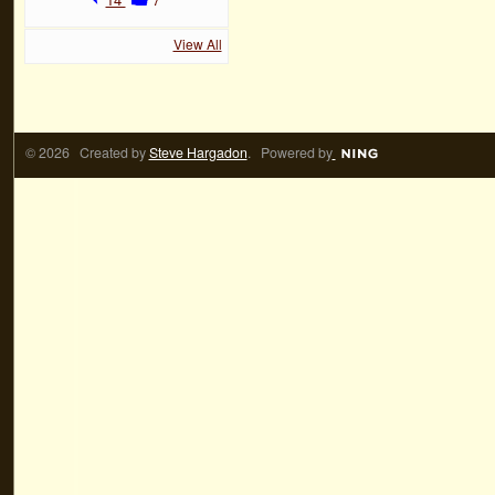
View All
© 2026 Created by
Steve Hargadon
. Powered by