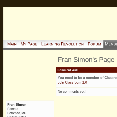
Main
My Page
Learning Revolution
Forum
Memb
Fran Simon's Page
Comment Wall
You need to be a member of Classr
Join Classroom 2.0
No comments yet!
Fran Simon
Female
Potomac, MD
United States