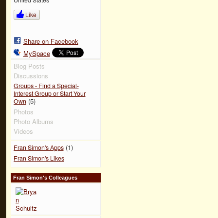
Like
Share on Facebook
MySpace
Blog Posts
Discussions
Groups - Find a Special-
Interest Group or Start Your
(5)
Own
Photos
Photo Albums
Videos
(1)
Fran Simon's Apps
Fran Simon's Likes
Fran Simon's Colleagues