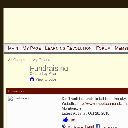
Main
My Page
Learning Revolution
Forum
Memb
All Groups
My Groups
Fundraising
Created by
Allan
View Groups
Information
Don't wait for funds to fall from the sky
Website:
http://www.shoptoearn.net/at
Members:
7
Latest Activity:
Oct 28, 2010
Like
Tweet
MySpace
Facebook