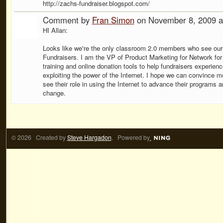
http://zachs-fundraiser.blogspot.com/
Comment by
Fran Simon
on November 8, 2009 a
HI Allan:
Looks like we're the only classroom 2.0 members who see our
Fundraisers. I am the VP of Product Marketing for Network for
training and online donation tools to help fundraisers experie
exploiting the power of the Internet. I hope we can convince m
see their role in using the Internet to advance their programs
change.
© 2026 Created by
Steve Hargadon
. Powered by