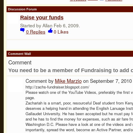
Discussion Forum
Raise your funds
Started by Allan Feb 6, 2009.
0
Replies
0
Likes
Comment Wall
Comment
You need to be a member of Fundraising to add
Comment by
Mike Marzio
on September 7, 2010
http://zachs-fundraiser.blogspot.com/
Please watch one of the YouTube Videos, preferably the first v
page.
Zachariah is a smart, poor, resourceful Deaf student from Ken
deserves a helping hand in attending the English Lanuage Insti
Gallaudet University. He has been accepted but he must pay for
and he has to find the money for expenses, such as air fare fr
Washington D.C. Please have a look at one of the videos and
importantly, spread the word, become an Active Partner, and/or