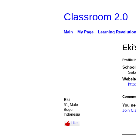
Classroom 2.0
Main
My Page
Learning Revolutio
Eki
Profile 
School 
Sek
Websit
http
Comment
Eki
51, Male
You ne
Bogor
Join Cl
Indonesia
Like