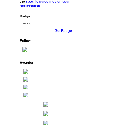
the
specific guidelines on your
participation
.
Badge
Loading…
Get Badge
Follow
Awards: