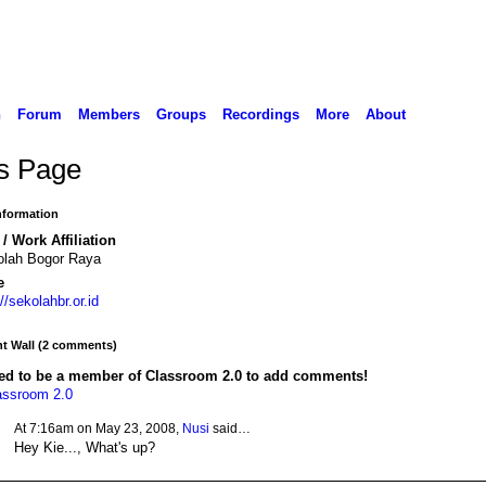
n
Forum
Members
Groups
Recordings
More
About
's Page
Information
/ Work Affiliation
olah Bogor Raya
e
://sekolahbr.or.id
 Wall (2 comments)
ed to be a member of Classroom 2.0 to add comments!
assroom 2.0
At 7:16am on May 23, 2008,
Nusi
said…
Hey Kie..., What's up?