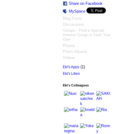
Share on Facebook
MySpace
Blog Posts
Discussions
Groups - Find a Special-
Interest Group or Start Your
Own
Photos
Photo Albums
Videos
(1)
Eki's Apps
Eki's Likes
Eki's Colleagues