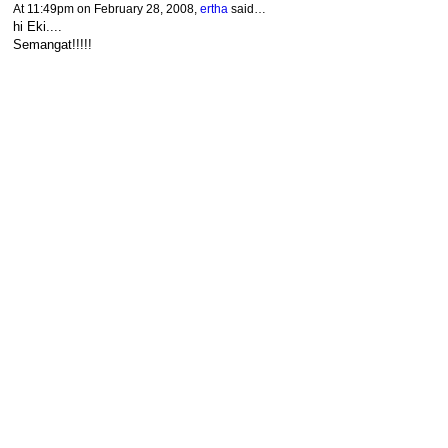
At 11:49pm on February 28, 2008,
ertha
said…
hi Eki....
Semangat!!!!!