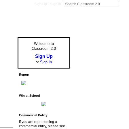
Sign Up
Sign In
Welcome to
Classroom 2.0
Sign Up
or
Sign In
Report
Win at School
Commercial Policy
If you are representing a
commercial entity, please see