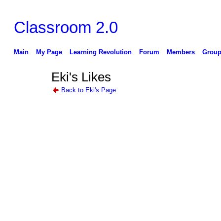
Classroom 2.0
Main
My Page
Learning Revolution
Forum
Members
Group
Eki's Likes
Back to Eki's Page