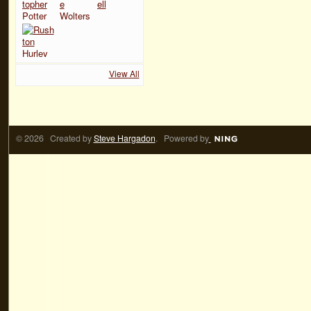
View All
© 2026 Created by
Steve Hargadon
. Powered by