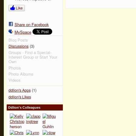
Like
Share on Facebook
MySpace
Blog Posts
(3)
Discussions
Groups - Find a Special-
Interest Group or Start Your
Own
Photos
Photo Albums
Videos
(1)
ddlion's Apps
ddlion's Likes
Ddlion's Colleagues