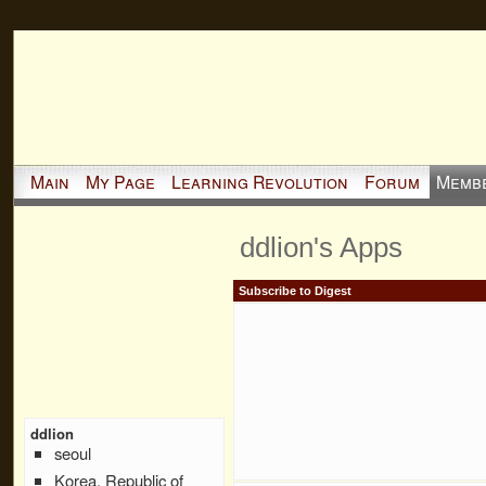
Main
My Page
Learning Revolution
Forum
Memb
ddlion's Apps
Subscribe to Digest
ddlion
seoul
Korea, Republic of