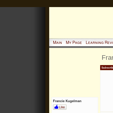
Main
My Page
Learning Rev
Fra
Subscrib
Francie Kugelman
Like