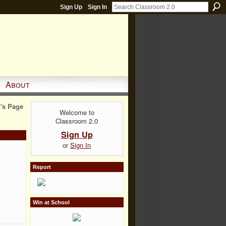
Sign Up
Sign In
About
's Page
Welcome to
Classroom 2.0
Sign Up
or
Sign In
Report
Win at School