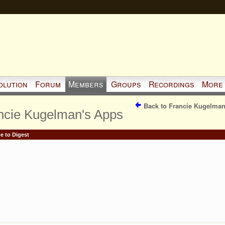
olution
Forum
Members
Groups
Recordings
More
Back to Francie Kugelman
ncie Kugelman's Apps
e to Digest