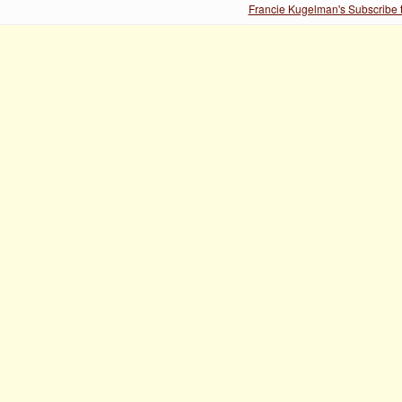
Francie Kugelman's Subscribe t