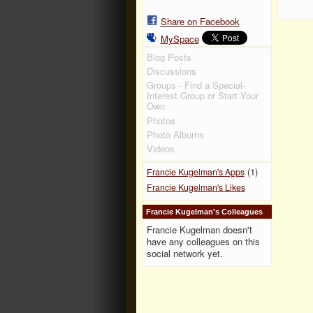
Share on Facebook
MySpace
Blog Posts
Discussions
Groups - Find a Special-
Interest Group or Start Your
Own
Photos
Photo Albums
Videos
(1)
Francie Kugelman's Apps
Francie Kugelman's Likes
Francie Kugelman's Colleagues
Francie Kugelman doesn't
have any colleagues on this
social network yet.