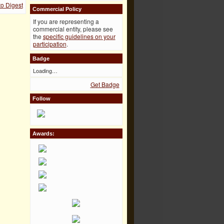
o Digest
Commercial Policy
If you are representing a
commercial entity, please see
the
specific guidelines on your
participation
.
Badge
Loading…
Get Badge
Follow
Awards: