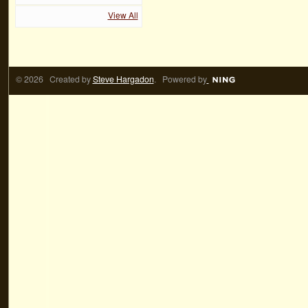
View All
© 2026 Created by
Steve Hargadon
. Powered by