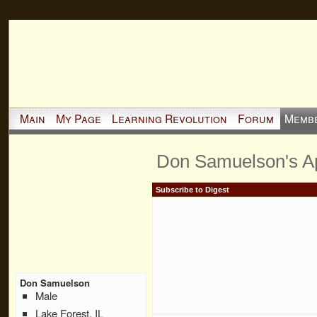
Main
My Page
Learning Revolution
Forum
Memb
Don Samuelson's A
Subscribe to Digest
Don Samuelson
Male
Lake Forest, IL