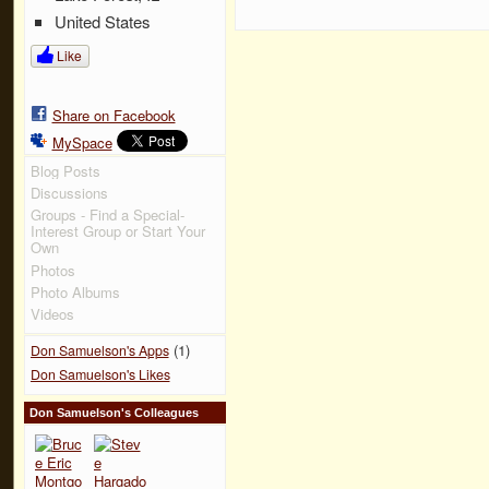
United States
Like
Share on Facebook
MySpace
Blog Posts
Discussions
Groups - Find a Special-
Interest Group or Start Your
Own
Photos
Photo Albums
Videos
(1)
Don Samuelson's Apps
Don Samuelson's Likes
Don Samuelson's Colleagues