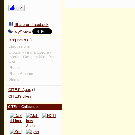
Like
Share on Facebook
MySpace
(2)
Blog Posts
Discussions
Groups - Find a Special-
Interest Group or Start Your
Own
Photos
Photo Albums
Videos
(1)
CITEd's Apps
CITEd's Likes
CITEd's Colleagues