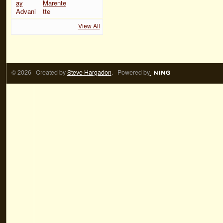
View All
© 2026 Created by
Steve Hargadon
. Powered by