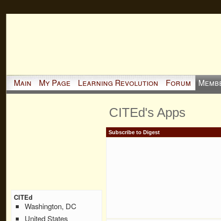
Main
My Page
Learning Revolution
Forum
Memb
CITEd's Apps
Subscribe to Digest
CITEd
Washington, DC
United States