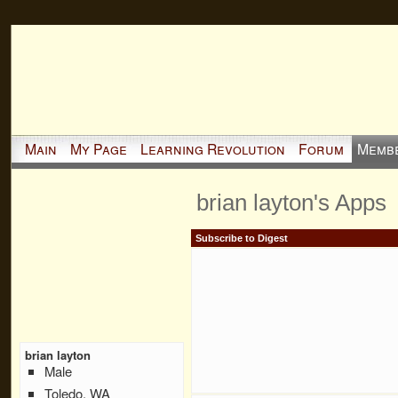
Main
My Page
Learning Revolution
Forum
Memb
brian layton's Apps
Subscribe to Digest
brian layton
Male
Toledo, WA