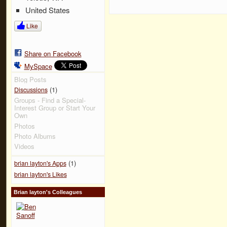
United States
Like
Share on Facebook
MySpace
Blog Posts
(1)
Discussions
Groups - Find a Special-
Interest Group or Start Your
Own
Photos
Photo Albums
Videos
(1)
brian layton's Apps
brian layton's Likes
Brian layton's Colleagues