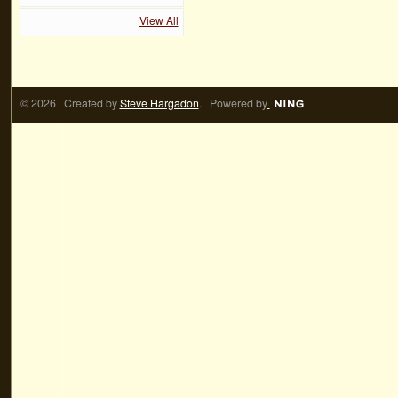
View All
© 2026 Created by
Steve Hargadon
. Powered by