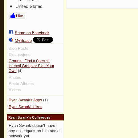
United States
Like
Share on Facebook
MySpace
Blog Posts
Discussions
Groups - Find a Special-
Interest Group or Start Your
(4)
Own
Photos
Photo Albums
Videos
(1)
Ryan Swank's Apps
Ryan Swank's Likes
Ryan Swank's Colleagues
Ryan Swank doesn't have
any colleagues on this social
network yet.