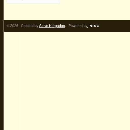
© 2026 Created by
Steve Hargadon
. Powered by