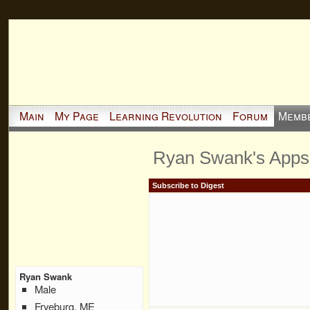
Main
My Page
Learning Revolution
Forum
Memb
Ryan Swank's Apps
Subscribe to Digest
Ryan Swank
Male
Fryeburg, ME