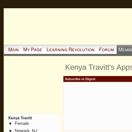
Main
My Page
Learning Revolution
Forum
Memb
Kenya Travitt's App
Subscribe to Digest
Kenya Travitt
Female
Newark, NJ