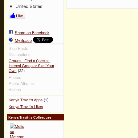
United States
Like
Share on Facebook
MySpace
Blog Posts
Discussions
Groups - Find a Special-
Interest Group or Start Your
(32)
Own
Photos
Photo Albums
Videos
(1)
Kenya Travitt's Apps
Kenya Travitt's Likes
Kenya Travitt's Colleagues