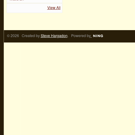
View All
© 2026 Created by
Steve Hargadon
. Powered by