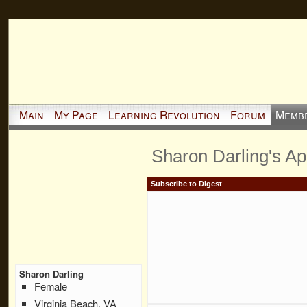
Main
My Page
Learning Revolution
Forum
Memb
Sharon Darling's A
Subscribe to Digest
Sharon Darling
Female
Virginia Beach, VA