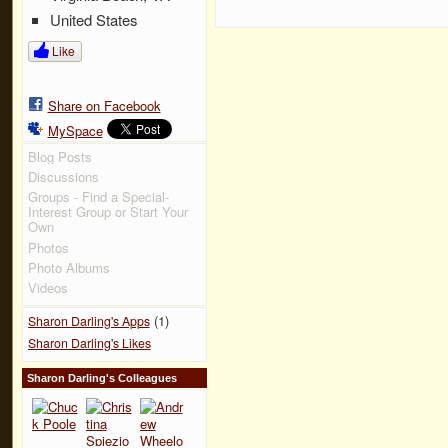
United States
Like
Share on Facebook
MySpace
Blog Posts
Discussions
Groups - Find a Special-
Interest Group or Start Your
Own
Photos
Photo Albums
Videos
(1)
Sharon Darling's Apps
Sharon Darling's Likes
Sharon Darling's Colleagues