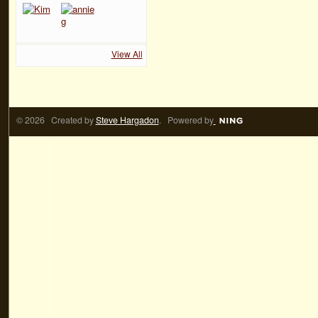
View All
© 2026 Created by
Steve Hargadon
. Powered by