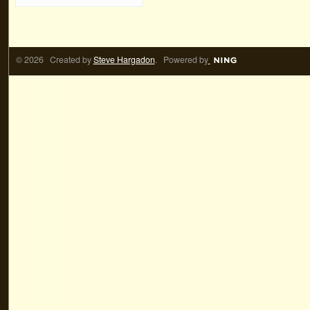
© 2026 Created by
Steve Hargadon
. Powered by