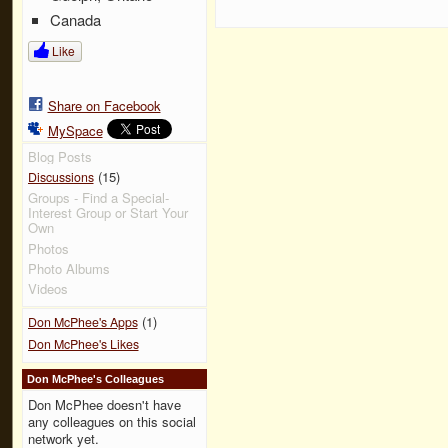
Canada
Like
Share on Facebook
MySpace
Blog Posts
(15)
Discussions
Groups - Find a Special-
Interest Group or Start Your
Own
Photos
Photo Albums
Videos
(1)
Don McPhee's Apps
Don McPhee's Likes
Don McPhee's Colleagues
Don McPhee doesn't have
any colleagues on this social
network yet.