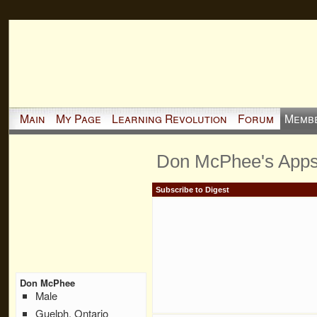
Main
My Page
Learning Revolution
Forum
Memb
Don McPhee's App
Subscribe to Digest
Don McPhee
Male
Guelph, Ontario