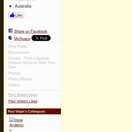
Australia
Like
Share on Facebook
MySpace
Blog Posts
Discussions
Groups - Find a Special-
Interest Group or Start Your
Own
Photos
Photo Albums
Videos
Paul Volpe's Apps
Paul Volpe's Likes
Paul Volpe's Colleagues