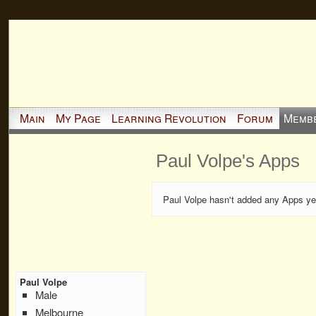
Main
My Page
Learning Revolution
Forum
Memb
Paul Volpe's Apps
Paul Volpe hasn't added any Apps ye
Paul Volpe
Male
Melbourne