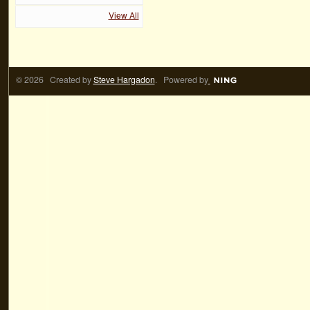
View All
© 2026 Created by
Steve Hargadon
. Powered by