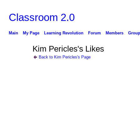
Classroom 2.0
Main
My Page
Learning Revolution
Forum
Members
Group
Kim Pericles's Likes
Back to Kim Pericles's Page