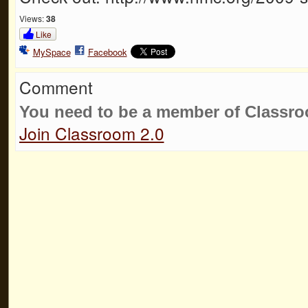
Views:
38
Like
MySpace
Facebook
Comment
You need to be a member of Classr
Join Classroom 2.0