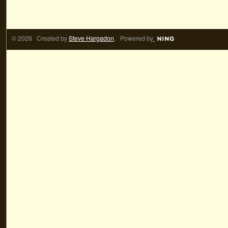
© 2026 Created by
Steve Hargadon
. Powered by