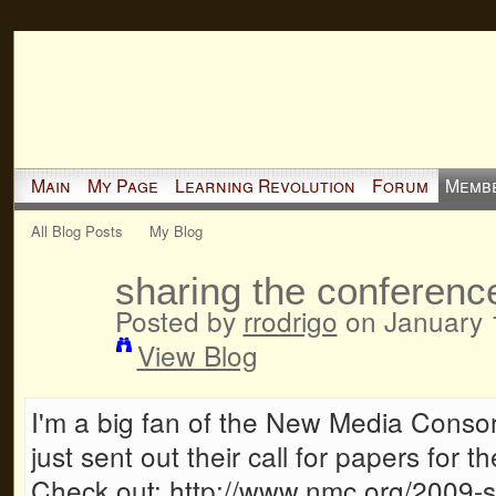
Main
My Page
Learning Revolution
Forum
Memb
All Blog Posts
My Blog
sharing the conferenc
Posted by
rrodrigo
on January 
View Blog
I'm a big fan of the New Media Conso
just sent out their call for papers for
Check out: http://www.nmc.org/2009-