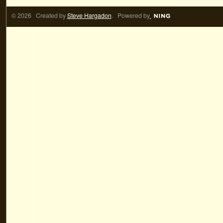
© 2026 Created by
Steve Hargadon
. Powered by