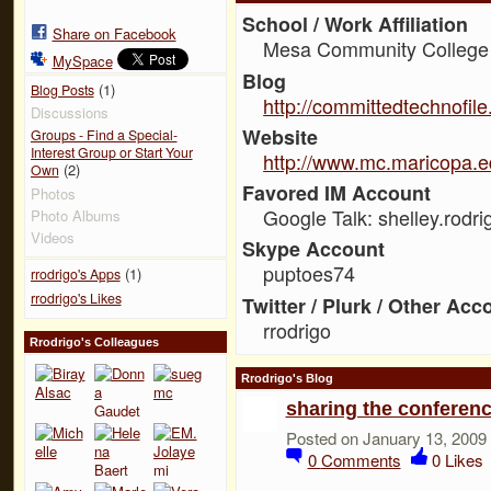
School / Work Affiliation
Share on Facebook
Mesa Community College
MySpace
Blog
(1)
Blog Posts
http://committedtechnofil
Discussions
Website
Groups - Find a Special-
Interest Group or Start Your
http://www.mc.maricopa.e
(2)
Own
Favored IM Account
Photos
Google Talk: shelley.rodri
Photo Albums
Videos
Skype Account
puptoes74
(1)
rrodrigo's Apps
rrodrigo's Likes
Twitter / Plurk / Other Acc
rrodrigo
Rrodrigo's Colleagues
Rrodrigo's Blog
sharing the conferen
Posted on January 13, 2009
0
Comments
0
Likes