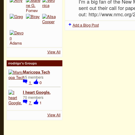
I'm a big fan of the New
sent out their call for p
out: http://www.nmc.org/
Add a Blog Post
View All
rrodrigo's Groups
Maricopa Tech
15 members
1
0
I heart Google.
70 members
7
1
View All