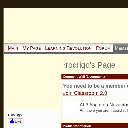
Main
My Page
Learning Revolution
Forum
Memb
rrodrigo's Page
Comment Wall (1 comment)
You need to be a member 
Join Classroom 2.0
At 3:55pm on Novembe
Ah, there you are. I couldn't 
rrodrigo
Like
Profile Information