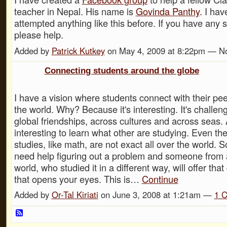
teacher in Nepal. His name is
Govinda Panthy
. I hav
attempted anything like this before. If you have any 
please help.
Added by
Patrick Kutkey
on May 4, 2009 at 8:22pm — 
Connecting students around the globe
I have a vision where students connect with their pe
the world. Why? Because it's interesting. It's challen
global friendships, across cultures and across seas. A
interesting to learn what other are studying. Even th
studies, like math, are not exact all over the world.
need help figuring out a problem and someone from 
world, who studied it in a different way, will offer that
that opens your eyes. This is…
Continue
Added by
Or-Tal Kiriati
on June 3, 2008 at 1:21am —
1
C