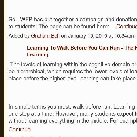
So - WFP has put together a campaign and donation
to students. The page can be found here:…
Continu
Added by
Graham Bell
on January 19, 2010 at 10:34a
Learning To Walk Before You Can Run - The 
Learning
The levels of learning within the cognitive domain a
be hierarchical, which requires the lower levels of le
place before the higher level learning can take place
In simple terms you must, walk before run. Learning
one step at a time. However, many students expect t
without learning everything in the middle. For examp
Continue