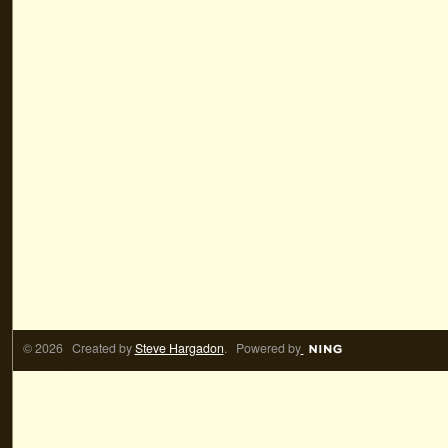
© 2026 Created by
Steve Hargadon
. Powered by