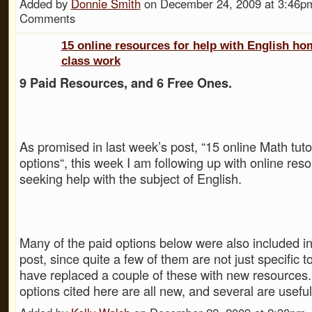
Added by
Donnie Smith
on December 24, 2009 at 3:46
Comments
15 online resources for help with English h
class work
9 Paid Resources, and 6 Free Ones.
As promised in last week’s post, “15 online Math tut
options“, this week I am following up with online res
seeking help with the subject of English.
Many of the paid options below were also included in
post, since quite a few of them are not just specific 
have replaced a couple of these with new resources.
options cited here are all new, and several are usef