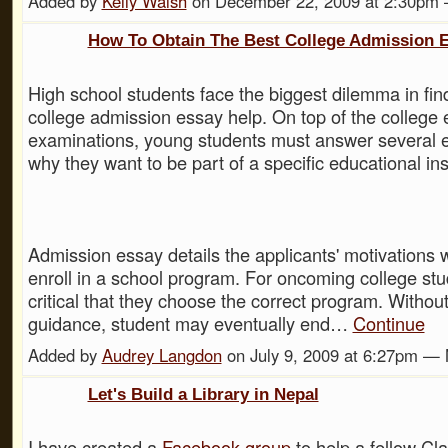
Added by
Kelly Walsh
on December 22, 2009 at 2:30p
How To Obtain The Best College Admission 
High school students face the biggest dilemma in fin
college admission essay help. On top of the college 
examinations, young students must answer several 
why they want to be part of a specific educational inst
Admission essay details the applicants' motivations 
enroll in a school program. For oncoming college stud
critical that they choose the correct program. Withou
guidance, student may eventually end…
Continue
Added by
Audrey Langdon
on July 9, 2009 at 6:27pm 
Let's Build a Library in Nepal
I have created a
Facebook group
to help a fellow Cl