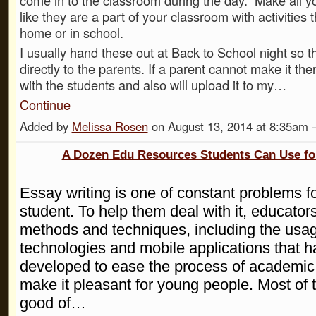
like they are a part of your classroom with activities 
home or in school.
I usually hand these out at Back to School night so th
directly to the parents. If a parent cannot make it the
with the students and also will upload it to my…
Continue
Added by
Melissa Rosen
on August 13, 2014 at 8:35am
A Dozen Edu Resources Students Can Use fo
Essay writing is one of constant problems f
student. To help them deal with it, educators
methods and techniques, including the usag
technologies and mobile applications that 
developed to ease the process of academic 
make it pleasant for young people. Most of
good of…