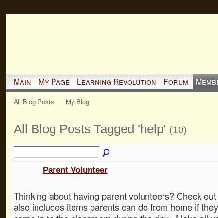
Main
My Page
Learning Revolution
Forum
Memb
All Blog Posts
My Blog
All Blog Posts Tagged 'help'
(10)
Parent Volunteer
Thinking about having parent volunteers? Check out 
also includes items parents can do from home if they
come in to the classroom during the day. Make all yo