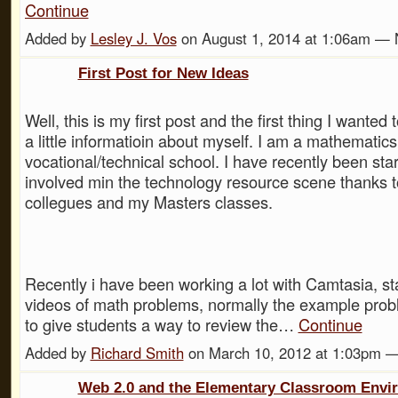
Continue
Added by
Lesley J. Vos
on August 1, 2014 at 1:06am —
First Post for New Ideas
Well, this is my first post and the first thing I wanted
a little informatioin about myself. I am a mathematics
vocational/technical school. I have recently been sta
involved min the technology resource scene thanks t
collegues and my Masters classes.
Recently i have been working a lot with Camtasia, st
videos of math problems, normally the example prob
to give students a way to review the…
Continue
Added by
Richard Smith
on March 10, 2012 at 1:03pm 
Web 2.0 and the Elementary Classroom Envi