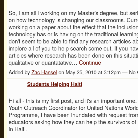
So, I am still working on my Master's degree, but ser
on how technology is changing our classrooms. Curr
working on a paper about the effect that the inclusio
technology has or is having on the traditional learnin
don't seem to be able to find any research articles abo
implore all of you to help search some out. If you hav
articles where research has been done on this situati
qualitative or quantatative…
Continue
Added by
Zac Hansel
on May 25, 2010 at 3:12pm — No
Students Helping Haiti
Hi all - this is my first post, and it's an important one
Youth Outreach Coordinator for United Nations Worl
Programme, I have been inundated with request fro
educators asking how they can help the survivors of
in Haiti.