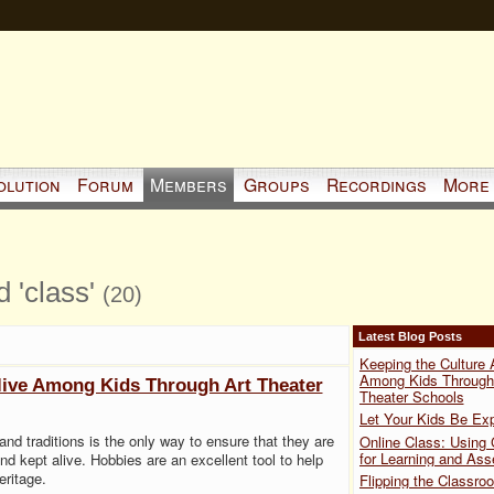
olution
Forum
Members
Groups
Recordings
More
d 'class'
(20)
Latest Blog Posts
Keeping the Culture 
Among Kids Through
live Among Kids Through Art Theater
Theater Schools
Let Your Kids Be Exp
 and traditions is the only way to ensure that they are
Online Class: Using
for Learning and As
d kept alive. Hobbies are an excellent tool to help
eritage.
Flipping the Classro