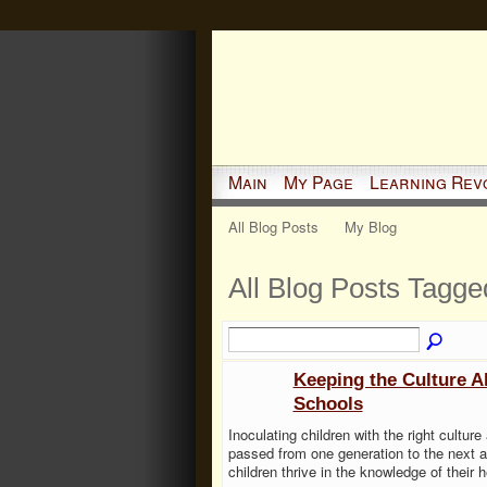
Main
My Page
Learning Rev
All Blog Posts
My Blog
All Blog Posts Tagge
Keeping the Culture A
Schools
Inoculating children with the right culture
passed from one generation to the next an
children thrive in the knowledge of their h