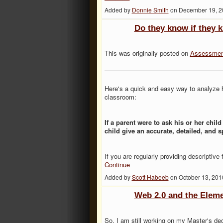
Added by
Donnie Smith
on December 19, 2
Do they know if they 
This was originally posted on
Assessmen
Here's a quick and easy way to analyze h
classroom:
If a parent were to ask his or her chil
child give an accurate, detailed, and 
If you are regularly providing descriptiv
Continue
Added by
Scott Habeeb
on October 13, 20
Web 2.0 and the Elem
So, I am still working on my Master's de