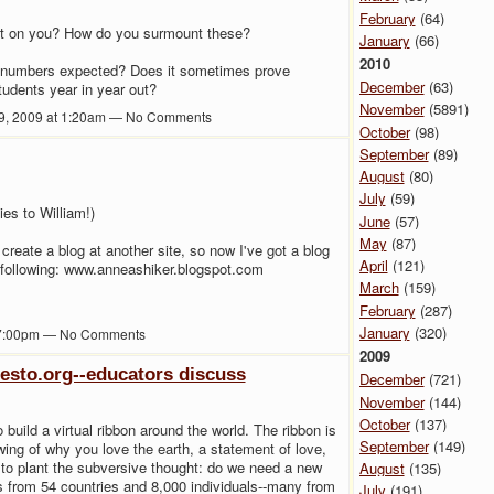
February
(64)
put on you? How do you surmount these?
January
(66)
2010
he numbers expected? Does it sometimes prove
December
(63)
students year in year out?
November
(5891)
9, 2009 at 1:20am — No Comments
October
(98)
September
(89)
August
(80)
July
(59)
ies to William!)
June
(57)
May
(87)
create a blog at another site, so now I've got a blog
April
(121)
 following: www.anneashiker.blogspot.com
March
(159)
February
(287)
January
(320)
 7:00pm — No Comments
2009
festo.org--educators discuss
December
(721)
November
(144)
October
(137)
to build a virtual ribbon around the world. The ribbon is
September
(149)
ing of why you love the earth, a statement of love,
to plant the subversive thought: do we need a new
August
(135)
ns from 54 countries and 8,000 individuals--many from
July
(191)