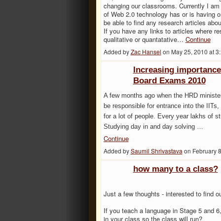
changing our classrooms. Currently I am w
of Web 2.0 technology has or is having on
be able to find any research articles abou
If you have any links to articles where re
qualitative or quantatative…
Continue
Added by
Zac Hansel
on May 25, 2010 at 
Increasing importanc
Board Exams 2010
A few months ago when the HRD minister
be responsible for entrance into the IITs, 
for a lot of people. Every year lakhs of s
Studying day in and day solving …
Continue
Added by
Saumil Shrivastava
on February 
how many to a class?
Just a few thoughts - interested to find ou
If you teach a language in Stage 5 and 
in your class so the class will run?