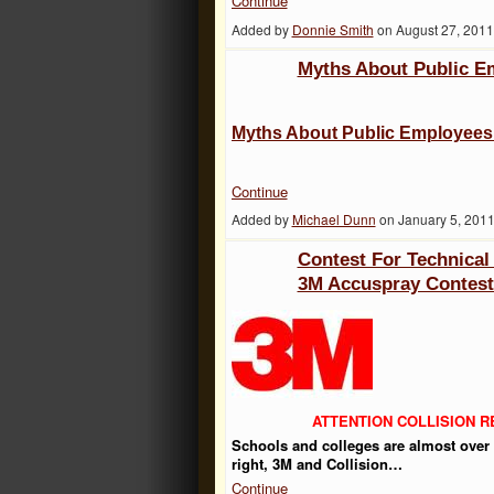
Continue
Added by
Donnie Smith
on August 27, 201
Myths About Public E
Myths About Public Employee
Continue
Added by
Michael Dunn
on January 5, 201
Contest For Technical
3M Accuspray Contes
ATTENTION COLLISION 
Schools and colleges are almost over f
right, 3M and Collision…
Continue