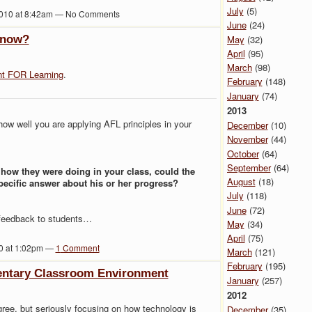
July
(5)
010 at 8:42am — No Comments
June
(24)
know?
May
(32)
April
(95)
March
(98)
t FOR Learning
.
February
(148)
January
(74)
2013
ow well you are applying AFL principles in your
December
(10)
November
(44)
October
(64)
September
(64)
d how they were doing in your class, could the
August
(18)
specific answer about his or her progress?
July
(118)
June
(72)
e feedback to students…
May
(34)
April
(75)
10 at 1:02pm —
1
Comment
March
(121)
February
(195)
entary Classroom Environment
January
(257)
2012
gree, but seriously focusing on how technology is
December
(35)