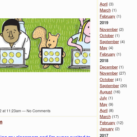
April
(3)
March
(1)
February
(1)
2019
November
(2)
October
(1)
September
(4)
May
(4)
February
(1)
2018
December
(1)
November
(27)
October
(41)
September
(20)
August
(16)
July
(1)
May
(9)
April
(8)
2 at 11:23am — No Comments
March
(17)
m
February
(12)
January
(2)
2017