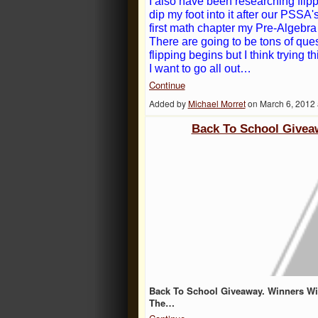
I also have been researching flip
dip my foot into it after our PSSA'
first math chapter my Pre-Algebra 
There are going to be tons of que
flipping begins but I think trying 
I want to go all out…
Continue
Added by
Michael Morret
on March 6, 2012
Back To School Givea
Back To School Giveaway. Winners Wil
The…