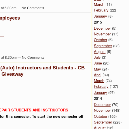
March
(11)
1 at 6:30am — No Comments
February
(22)
January
(8)
mployees
2015
December
(5)
November
(17)
s…
October
(6)
September
(23)
August
(5)
July
(3)
1 at 8:30pm — No Comments
June
(20)
 (Auto) Instructors and Students - CB
May
(24)
t Giveaway
April
(89)
March
(74)
February
(127)
January
(97)
2014
December
(70)
REPAIR STUDENTS AND INSTRUCTORS
November
(148)
October
(155)
or this semester. To start the new semester off
September
(228)
August
(12)