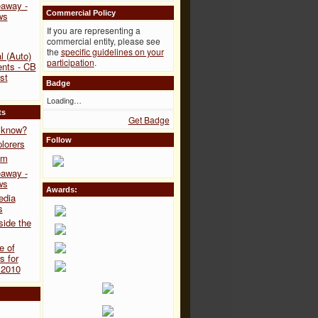
away -
Commercial Policy
ws
If you are representing a
commercial entity, please see
the
specific guidelines on your
l (Auto)
participation
.
ents - CB
st
Badge
Loading…
ts
Get Badge
y know?
Follow
lorers
om
away -
ws
Awards:
edia
s
side the
e of
 for
2010