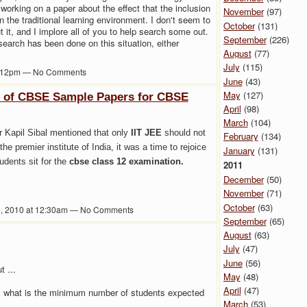
orking on a paper about the effect that the inclusion
November
(97)
 the traditional learning environment. I don't seem to
October
(131)
t it, and I implore all of you to help search some out.
September
(226)
search has been done on this situation, either
August
(77)
July
(115)
3:12pm — No Comments
June
(43)
May
(127)
e of CBSE Sample Papers for CBSE
April
(98)
March
(104)
 Kapil Sibal mentioned that only
IIT JEE
should not
February
(134)
the premier institute of India, it was a time to rejoice
January
(131)
tudents sit for the
cbse class 12 examination.
2011
December
(50)
November
(71)
October
(63)
8, 2010 at 12:30am — No Comments
September
(65)
August
(63)
July
(47)
June
(56)
t ...
May
(48)
April
(47)
6, what is the minimum number of students expected
March
(53)