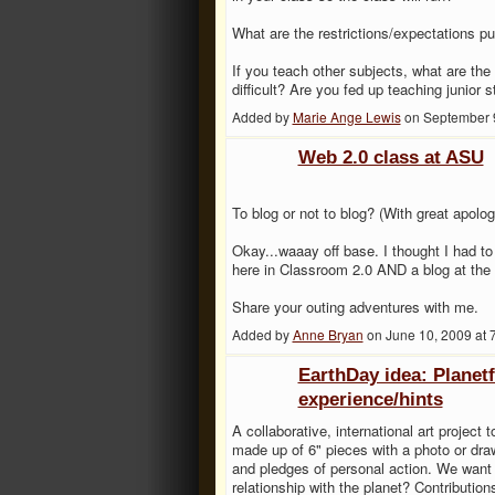
What are the restrictions/expectations 
If you teach other subjects, what are t
difficult? Are you fed up teaching junior 
Added by
Marie Ange Lewis
on September 
Web 2.0 class at ASU
To blog or not to blog? (With great apolog
Okay...waaay off base. I thought I had to 
here in Classroom 2.0 AND a blog at the
Share your outing adventures with me.
Added by
Anne Bryan
on June 10, 2009 at
EarthDay idea: Planet
experience/hints
A collaborative, international art project 
made up of 6" pieces with a photo or draw
and pledges of personal action. We want 
relationship with the planet? Contributio