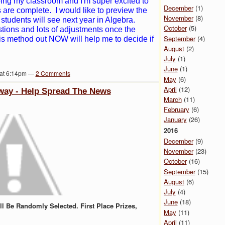
ping my classroom and I'm super excited to
December
(1)
s are complete. I would like to preview the
November
(8)
students will see next year in Algebra.
October
(5)
stions and lots of adjustments once the
September
(4)
this method out NOW will help me to decide if
August
(2)
July
(1)
June
(1)
 at 6:14pm —
2
Comments
May
(6)
April
(12)
way - Help Spread The News
March
(11)
February
(6)
January
(26)
2016
December
(9)
November
(23)
October
(16)
September
(15)
August
(6)
July
(4)
June
(18)
l Be Randomly Selected. First Place Prizes,
May
(11)
April
(11)