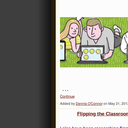
…
Continue
Added by
Dennis O'Connor
on May 31, 201
Flipping the Classroo