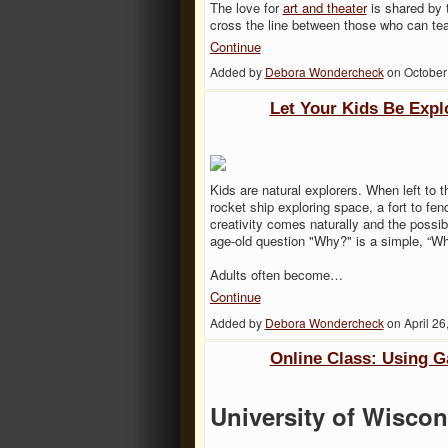
The love for
art and theater
is shared by 
cross the line between those who can tea
Continue
Added by
Debora Wondercheck
on October
Let Your Kids Be Expl
Kids are natural explorers. When left to 
rocket ship exploring space, a fort to fen
creativity comes naturally and the possibi
age-old question "Why?" is a simple, “W
Adults often become…
Continue
Added by
Debora Wondercheck
on April 2
Online Class: Using 
University of Wiscon