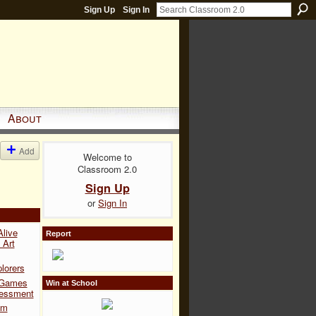
Sign Up
Sign In
About
Add
Welcome to
Classroom 2.0
Sign Up
or
Sign In
Alive
Report
 Art
lorers
 Games
Win at School
sessment
om