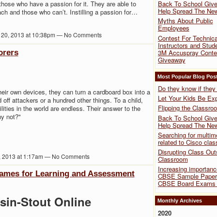
those who have a passion for it. They are able to
Back To School Give
Help Spread The Ne
ch and those who can’t. Instilling a passion for…
Myths About Public
Employees
 20, 2013 at 10:38pm — No Comments
Contest For Technica
Instructors and Stud
orers
3M Accuspray Conte
Giveaway
Most Popular Blog Pos
Do they know if the
their own devices, they can turn a cardboard box into a
Let Your Kids Be Exp
d off attackers or a hundred other things. To a child,
Flipping the Classro
lities in the world are endless. Their answer to the
hy not?"
Back To School Give
Help Spread The Ne
Searching for multim
related to Cisco clas
Disrupting Class Out
6, 2013 at 1:17am — No Comments
Classroom
Increasing importanc
Games for Learning and Assessment
CBSE Sample Papers
CBSE Board Exams 
sin-Stout Online
Monthly Archives
2020