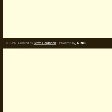
© 2026 Created by
Steve Hargadon
. Powered by