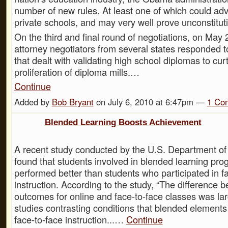
number of new rules. At least one of which could adv
private schools, and may very well prove unconstituti
On the third and final round of negotiations, on May 
attorney negotiators from several states responded t
that dealt with validating high school diplomas to curt
proliferation of diploma mills.…
Continue
Added by
Bob Bryant
on July 6, 2010 at 6:47pm —
1
Co
Blended Learning Boosts Achievement
A recent study conducted by the U.S. Department of
found that students involved in blended learning pro
performed better than students who participated in f
instruction. According to the study, “The difference 
outcomes for online and face-to-face classes was lar
studies contrasting conditions that blended elements
face-to-face instruction...…
Continue