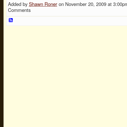
Added by
Shawn Roner
on November 20, 2009 at 3:00
Comments