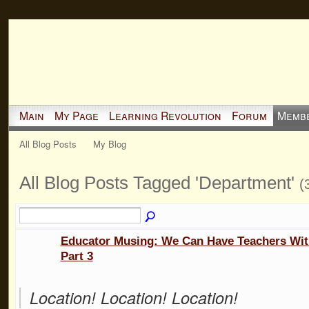
Main
My Page
Learning Revolution
Forum
Memb
All Blog Posts
My Blog
All Blog Posts Tagged 'Department'
(
Educator Musing: We Can Have Teachers Wit
Part 3
Location! Location! Location!