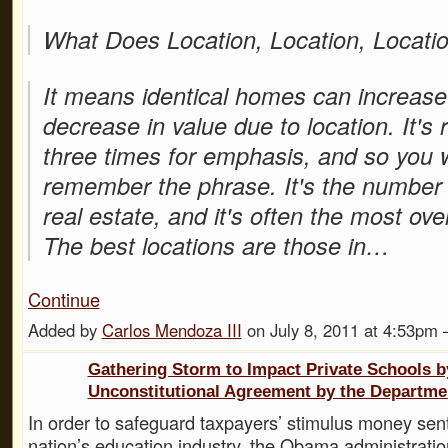
What Does Location, Location, Locat
It means identical homes can increase
decrease in value due to location. It's
three times for emphasis, and so you w
remember the phrase. It's the number 
real estate, and it's often the most ove
The best locations are those in…
Continue
Added by
Carlos Mendoza III
on July 8, 2011 at 4:53p
Gathering Storm to Impact Private Schools b
Unconstitutional Agreement by the Departme
In order to safeguard taxpayers’ stimulus money sent
nation’s education industry, the Obama administrat