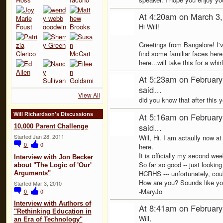
At 4:20am on March 3
Hi Will!
Greetings from Bangalore! I've
find some familiar faces here
here...will take this for a whi
At 5:23am on February
said…
View All
did you know that after this
At 5:16am on February
Will Richardson's Discussions
said…
10,000 Parent Challenge
Started Jan 28, 2011
Will, Hi. I am actaully now at
0
0
here.
It is officially my second wee
Interview with Jon Becker
So far so good -- just lookin
about "The Logic of 'Our'
HCRHS --- unfortunately, coul
Arguments"
How are you? Sounds like you
Started Mar 3, 2010
-MaryJo
0
0
Interview with Authors of
At 8:41am on February
"Rethinking Education in
Will,
an Era of Technology"