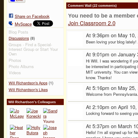
Comment Wall (22 comments)
You need to be a member 
Share on Facebook
Join Classroom 2.0
MySpace
Blog Posts
At 9:36pm on May 10,
(8)
Discussions
Been loving your blog lately
Groups - Find a Special-
Interest Group or Start Your
At 9:01pm on January 
Own
Photos
Hi Will. I was wondering if y
be interested in participati
Photo Albums
MIT university. You can view
Videos
know. Thanks!
(1)
Will Richardson's Apps
At 5:16pm on May 25,
Will Richardson's Likes
Welcome from Pennsylvania
Will Richardson's Colleagues
At 2:10pm on April 10
Looking forward to seeing yo
At 5:37pm on March 1
Hello! I'm all signed up for
speaker. I hope you enjoy yo