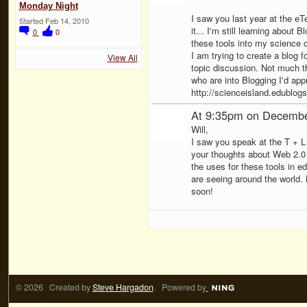
Monday Night
I saw you last year at the eT
Started Feb 14, 2010
it... I'm still learning about 
0
0
these tools into my science c
I am trying to create a blog f
View All
topic discussion. Not much t
who are into Blogging I'd app
http://scienceisland.edublogs
At 9:35pm on Decembe
Will,
I saw you speak at the T + L 
your thoughts about Web 2.0 
the uses for these tools in e
are seeing around the world.
soon!
© 2026 Created by
Steve Hargadon
. Powered by