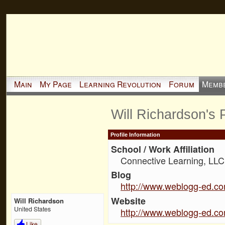
Main
My Page
Learning Revolution
Forum
Memb
Will Richardson's
Profile Information
School / Work Affiliation
Connective Learning, LLC
Blog
http://www.weblogg-ed.c
Website
Will Richardson
United States
http://www.weblogg-ed.c
Like