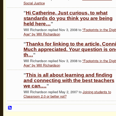
Social Justice
"
Hi Catherine, Just curious, to what
standards do you think you are being
held here…
"
Will Richardson replied Nov 3, 2008 to
"Footprints in the Digit
Age" by Will Richardson
"
Thanks for linking to the article, Conni
Much appreciated. Your question is on
th…
"
Will Richardson replied Nov 3, 2008 to
"Footprints in the Digit
Age" by Will Richardson
"
This is all about learning and finding
and connecting with the best teachers
we can.…
"
Will Richardson replied May 2, 2007 to
Joining students to
Classroom 2.0 or better not?