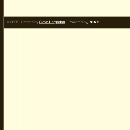
© 2026 Created by
Steve Hargadon
. Powered by