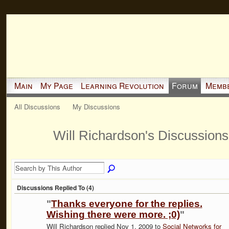
Main
My Page
Learning Revolution
Forum
Memb
All Discussions
My Discussions
Will Richardson's Discussion
Discussions Replied To (4)
"
Thanks everyone for the replies.
Wishing there were more. ;0)
"
Will Richardson replied Nov 1, 2009 to
Social Networks for