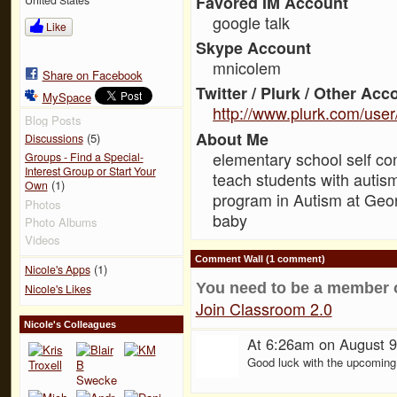
Favored IM Account
google talk
Like
Skype Account
mnicolem
Share on Facebook
Twitter / Plurk / Other Acc
MySpace
http://www.plurk.com/use
Blog Posts
About Me
(5)
Discussions
elementary school self con
Groups - Find a Special-
Interest Group or Start Your
teach students with autism
(1)
Own
program in Autism at Geor
Photos
baby
Photo Albums
Videos
Comment Wall (1 comment)
(1)
Nicole's Apps
You need to be a member 
Nicole's Likes
Join Classroom 2.0
Nicole's Colleagues
At 6:26am on August 9
Good luck with the upcoming