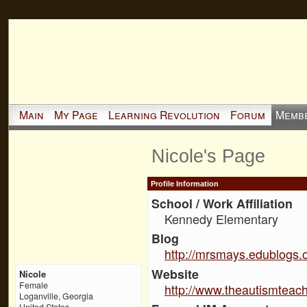
Main
My Page
Learning Revolution
Forum
Memb
Nicole's Page
Profile Information
School / Work Affiliation
Kennedy Elementary
Blog
http://mrsmays.edublogs.o
Website
Nicole
Female
http://www.theautismteac
Loganville, Georgia
United States