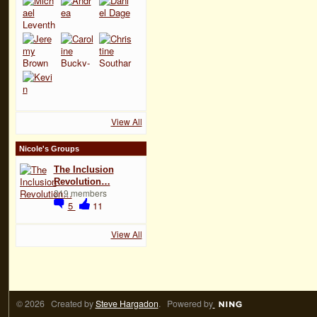
View All
Nicole's Groups
The Inclusion
Revolution…
219 members
5
11
View All
© 2026 Created by
Steve Hargadon
. Powered by