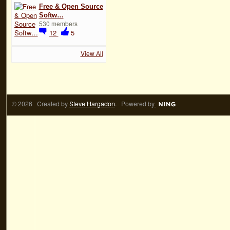
Free & Open Source
Softw…
530 members
12
5
View All
© 2026 Created by
Steve Hargadon
. Powered by