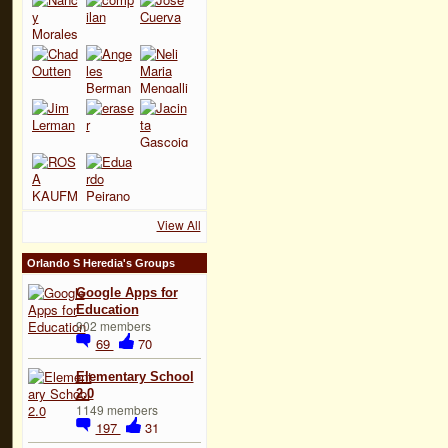
View All
Orlando S Heredia's Groups
Google Apps for
Education
902 members
69
70
Elementary School
2.0
1149 members
197
31