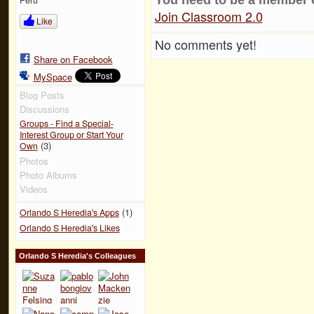
Join Classroom 2.0
Like
No comments yet!
Share on Facebook
MySpace
Blog Posts
Discussions
Groups - Find a Special-
Interest Group or Start Your
(3)
Own
Photos
Photo Albums
Videos
(1)
Orlando S Heredia's Apps
Orlando S Heredia's Likes
Orlando S Heredia's Colleagues