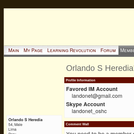
Main
My Page
Learning Revolution
Forum
Memb
Orlando S Heredia
Profile Information
Favored IM Account
landonet@gmail.com
Skype Account
landonet_oshc
Orlando S Heredia
54, Male
Comment Wall
Lima
You need to be a member 
Peru