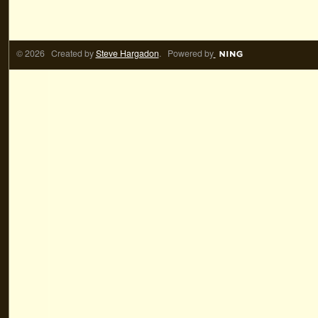
© 2026 Created by
Steve Hargadon
. Powered by