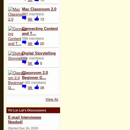
Mac Classroom 2.0
755 members
99
13
Connecting Content
and T…
586 members
99
20
Digital Storytelling
251 members
56
5
Classroom 2.0
Beginner G…
1183 members
98
38
View All
YU-Lin Lai's Discussions
E-mail Interviewee
Needed!
Started Dec 24, 2009