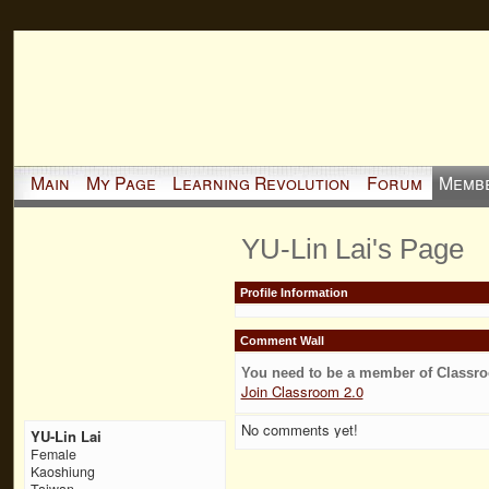
Main
My Page
Learning Revolution
Forum
Memb
YU-Lin Lai's Page
Profile Information
Comment Wall
You need to be a member of Classr
Join Classroom 2.0
No comments yet!
YU-Lin Lai
Female
Kaoshiung
Taiwan