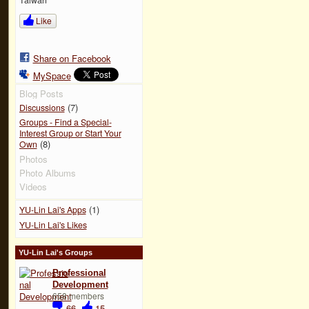
Like
Share on Facebook
MySpace
Blog Posts
(7)
Discussions
Groups - Find a Special-
Interest Group or Start Your
(8)
Own
Photos
Photo Albums
Videos
(1)
YU-Lin Lai's Apps
YU-Lin Lai's Likes
YU-Lin Lai's Groups
Professional
Development
658 members
66
15