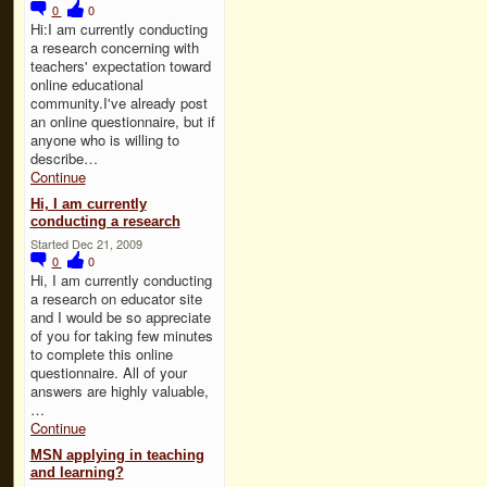
0
0
Hi:I am currently conducting
a research concerning with
teachers' expectation toward
online educational
community.I've already post
an online questionnaire, but if
anyone who is willing to
describe…
Continue
Hi, I am currently
conducting a research
Started Dec 21, 2009
0
0
Hi, I am currently conducting
a research on educator site
and I would be so appreciate
of you for taking few minutes
to complete this online
questionnaire. All of your
answers are highly valuable,
…
Continue
MSN applying in teaching
and learning?