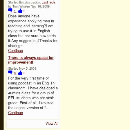
Started this discussion.
Last reply
by Tom Whalen Nov 16, 2009.
1
0
Does anyone have
experience applying msn in
teaching and learning?I am
trying to use it in English
class but not sure how to do
it.Any suggestion?Thanks for
sharing~
Continue
There is always space for
improvement!
Started Nov 5, 2009
0
0
For the very first time of
using podcast in an English
classroom. I have designed a
40mins class for a group of
EFL students who are sixth
grade. First of all, I revised
the orignal version of "…
Continue
View All