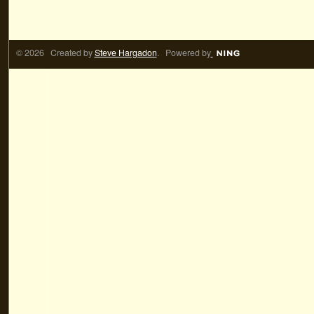
© 2026 Created by
Steve Hargadon
. Powered by