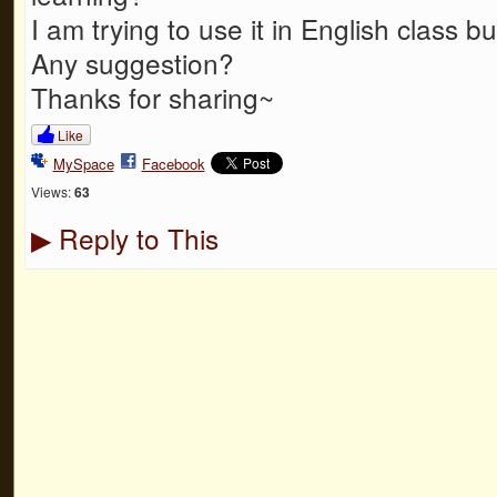
I am trying to use it in English class bu
Any suggestion?
Thanks for sharing~
Like
MySpace
Facebook
Views:
63
Reply to This
▶