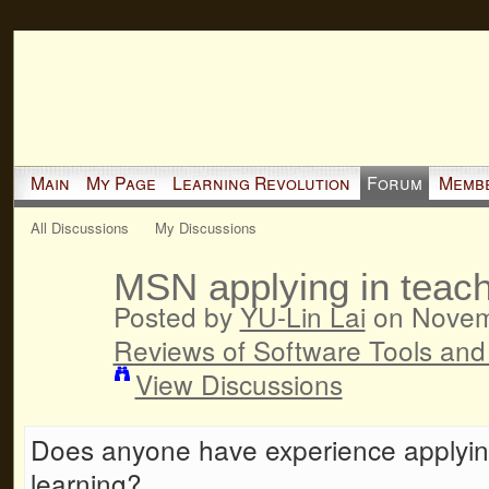
Main
My Page
Learning Revolution
Forum
Memb
All Discussions
My Discussions
MSN applying in teach
Posted by
YU-Lin Lai
on Novemb
Reviews of Software Tools and
View Discussions
Does anyone have experience applyin
learning?