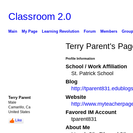
Classroom 2.0
Main
My Page
Learning Revolution
Forum
Members
Group
Terry Parent's Pag
Profile Information
School / Work Affiliation
St. Patrick School
Blog
http://tparent831.edublogs
Website
Terry Parent
Male
http://www.myteacherpag
Camarillo, Ca
Favored IM Account
United States
tparent831
Like
About Me