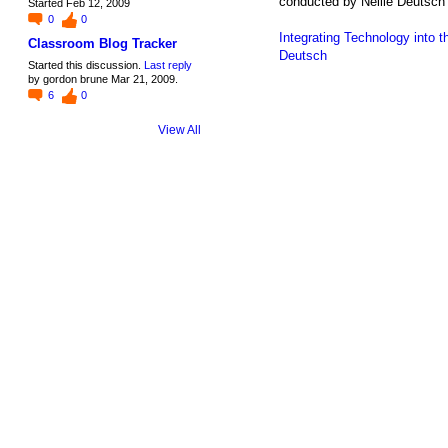
conducted by Nellie Deutsch 
Started Feb 12, 2009
0
0
Integrating Technology into
Classroom Blog Tracker
Deutsch
Started this discussion.
Last reply
by gordon brune Mar 21, 2009.
6
0
View All