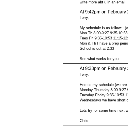
write more abt u in an email.
At 9:42pm on February 
Terry,
My schedule is as follows: (
Mon Th 8:00-9:27 9:35-10:53
Tues Fri 9:35-10:53 11:15-12
Mon & Th I have a prep perio
School is out at 2:33
See what works for you.
At 9:33pm on February 
Terry,
Here is my schedule (we are 
Monday Thursday 8:00-9:27 9
Tuesday Friday 9:35-10:53 11
Wednesdays we have short d
Lets try for some time next 
Chris