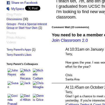
I teach 6th, 7th, and 8th 
Share on Facebook
I graduated from UCSC fr
MySpace
I'm looking to find new wa
Blog Posts
classroom.
(30)
Discussions
Groups - Find a Special-Interest
Comment Wall (23 comments)
(1)
Group or Start Your Own
Photos
You need to be a member 
Photo Albums
Join Classroom 2.0
Videos
At 10:31am on January 
(1)
Terry Parent's Apps
Terry,
Terry Parent's Likes
How goes the year. I was wond
Terry Parent's Colleagues
effort for the year?
Chris
Santa Ana
At 11:45am on October 
Terry,
Glad I got a chance to meet 
yesterday. If you're interested
(
California Zephyr
&
Coast St