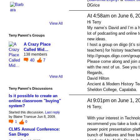
DGrice
At 4:58am on June 6, 2
Hi Terry
View All
My name’s David and I’m a hi
lot of podcasting and online 
Terry Parent's Groups
new ideas.
A Crazy Place
I host a group on diigo (it’s s
Called Mid…
teachers) for history teachers
138 members
http://groups.diigo.com/group
40
7
Please come along and join 
with the rest of us. See you t
Regards,
View All
David Hilton
Ancient & Modern History Te
Terry Parent's Discussions
Sheldon College, Capalaba.
Is it possible to create an
At 9:01pm on June 1, 2
online classroom "buying"
system?
Hi Terry,
Started this discussion.
Last reply
by Blaine Transue Jun 8, 2009.
With your interest in Technol
1
0
recommend you take a look 
power point presentation pla
CLMS Annual Conference:
San Diego
bunch of features and free ba