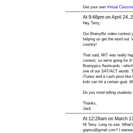
Get your own
Virtual Classr
At 9:48pm on April 24, 
Hey Terry,
Our Brainyflix video contest 
helping us get the word out.
country!
That said, MIT was really hap
contest, so we're going for it
Brainypics flashcards - whic
one of our SAT/ACT words. T
iTunes and a cash prize like l
kids can hit a certain goal. M
Do you mind telling students
Thanks,
Jack
At 12:28am on March 1
HI Terry, Long no see, What'
gopisu@gmail.com? I wanna b