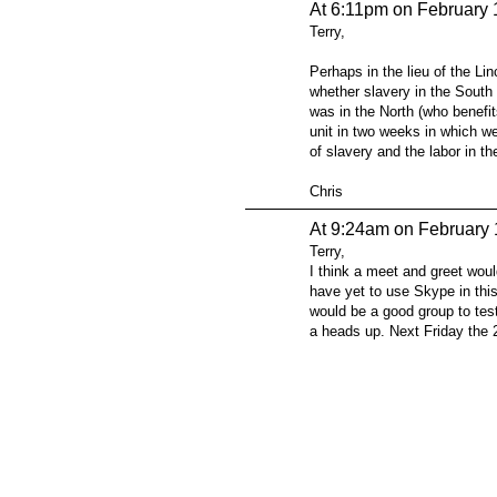
At 6:11pm on February 
Terry,
Perhaps in the lieu of the Li
whether slavery in the South
was in the North (who benefit
unit in two weeks in which we
of slavery and the labor in th
Chris
At 9:24am on February 
Terry,
I think a meet and greet woul
have yet to use Skype in this
would be a good group to test
a heads up. Next Friday the 
© 2026 Created by
Steve Hargadon
. Powered by