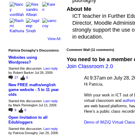
pdonaghy
About Me
ICT teacher in Further Ed
Director, Moodle Administ
strongly support the use o
in education.
View All
Comment Wall (11 comments)
Patricia Donaghy's Discussions
Websites using
You need to be a member 
Wordpress?
Join Classroom 2.0
Started this discussion.
Last reply
by Robert Barker Jul 28, 2009.
At 9:37am on July 28, 
27
0
Hi Patricia,
New FREE maths/english
game website - 5 to 11 year
olds
With your work in ICT out of
virtual classroom and
author
Started this discussion.
Last reply
by Mark Pennington Jul 13, 2009.
are web based platforms, hav
9
0
Here’s a public class recordin
Open Invitation to all
Demo of WiZiQ Virtual Clas
Edubloggers
Started this discussion.
Last reply
by Patricia Donaghy Jan 29, 2008.