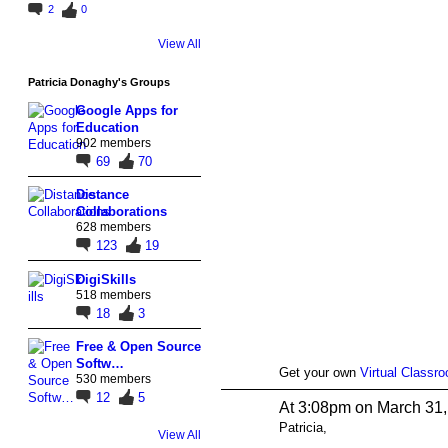
2
0
View All
Patricia Donaghy's Groups
Google Apps for
Education
902 members
69
70
Distance
Collaborations
628 members
123
19
DigiSkills
518 members
18
3
Free & Open Source
Softw…
Get your own
Virtual Classr
530 members
12
5
At 3:08pm on March 31
Patricia,
View All