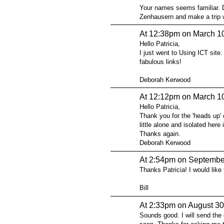
Your names seems familiar. D
Zenhausern and make a trip wi
At 12:38pm on March 1
Hello Patricia,
I just went to Using ICT site.
fabulous links!
Deborah Kerwood
At 12:12pm on March 1
Hello Patricia,
Thank you for the 'heads up' o
little alone and isolated her
Thanks again.
Deborah Kerwood
At 2:54pm on Septembe
Thanks Patricia! I would like 
Bill
At 2:33pm on August 30
Sounds good. I will send the 