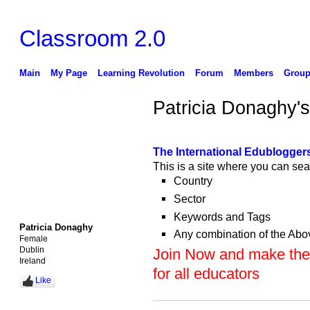
Classroom 2.0
Main
My Page
Learning Revolution
Forum
Members
Group
Patricia Donaghy'
The International Edubloggers
This is a site where you can sea
Country
Sector
Keywords and Tags
Patricia Donaghy
Any combination of the Abo
Female
Dublin
Join Now and make the 
Ireland
for all educators
Like