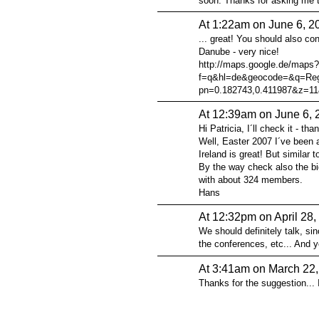
soon. Thanks for asking me to
At 1:22am on June 6, 2
... great! You should also co
Danube - very nice!
http://maps.google.de/maps?
f=q&hl=de&geocode=&q=Reg
pn=0.182743,0.411987&z=11
At 12:39am on June 6, 
Hi Patricia, I´ll check it - th
Well, Easter 2007 I´ve been at
Ireland is great! But similar 
By the way check also the bi
with about 324 members.
Hans
At 12:32pm on April 28,
We should definitely talk, sin
the conferences, etc... And yo
At 3:41am on March 22
Thanks for the suggestion... I'