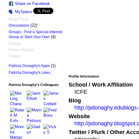
Share on Facebook
MySpace
Blog Posts
(22)
Discussions
Groups - Find a Special-Interest
(4)
Group or Start Your Own
Photos
Photo Albums
Videos
(1)
Patricia Donaghy's Apps
Patricia Donaghy's Likes
Profile Information
School / Work Affiliation
Patricia Donaghy's Colleagues
ICFE
Blog
http://pdonaghy.edublogs.
Website
http://pdonaghy.blogspot
Twitter / Plurk / Other Acc