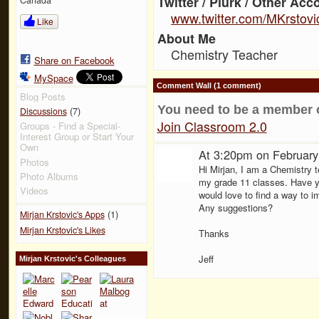
Twitter / Plurk / Other Acc
www.twitter.com/MKrstovi
Like
About Me
Chemistry Teacher
Share on Facebook
MySpace
Comment Wall (1 comment)
Blog Posts
You need to be a member 
(7)
Discussions
Join Classroom 2.0
Groups - Find a Special-
Interest Group or Start Your
Own
At 3:20pm on February
Photos
Hi Mirjan, I am a Chemistry 
Photo Albums
my grade 11 classes. Have yo
Videos
would love to find a way to i
Any suggestions?
(1)
Mirjan Krstovic's Apps
Mirjan Krstovic's Likes
Thanks
Jeff
Mirjan Krstovic's Colleagues