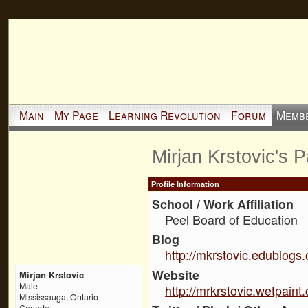
Main
My Page
Learning Revolution
Forum
Memb
Mirjan Krstovic's 
Profile Information
School / Work Affiliation
Peel Board of Education
Blog
http://mkrstovic.edublogs.
Website
Mirjan Krstovic
Male
http://mrkrstovic.wetpaint
Mississauga, Ontario
Canada