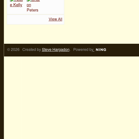
View All
© 2026 Created by
Steve Hargadon
. Powered by