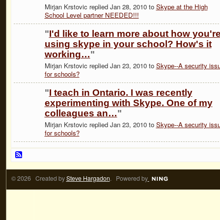
Mirjan Krstovic replied Jan 28, 2010 to
Skype at the High
School Level partner NEEDED!!!
"
I'd like to learn more about how you'r
using skype in your school? How's it
working…
"
Mirjan Krstovic replied Jan 23, 2010 to
Skype--A security iss
for schools?
"
I teach in Ontario. I was recently
experimenting with Skype. One of my
colleagues an…
"
Mirjan Krstovic replied Jan 23, 2010 to
Skype--A security iss
for schools?
© 2026 Created by
Steve Hargadon
. Powered by