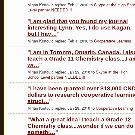
Mirjan Krstovic replied Feb 2, 2010 to
Skype at the High Sch
Level partner NEEDED!!!
"
I am glad that you found my journal
interesting Lynn. Yes, I do use Kagan,
but I hav…
"
Mirjan Krstovic replied Feb 1, 2010 to
Cooperative Learning
"
I am in Toronto, Ontario, Canada. I als
teach a Grade 11 Chemistry class....I a
wi…
"
Mirjan Krstovic replied Jan 29, 2010 to
Skype at the High
School Level partner NEEDED!!!
"
I have been granted over $13,000 CN
dollars to research cooperative learnin
struct…
"
Mirjan Krstovic replied Jan 28, 2010 to
Cooperative Learning
"
What a great idea! I teach a Grade 12
Chemistry class....wonder if we can do
somethi…
"