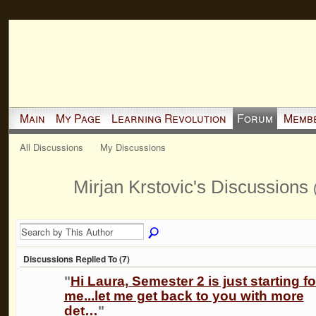
Main
My Page
Learning Revolution
Forum
Memb
All Discussions
My Discussions
Mirjan Krstovic's Discussions
Discussions Replied To (7)
"
Hi Laura, Semester 2 is just starting fo
me...let me get back to you with more
det…
"