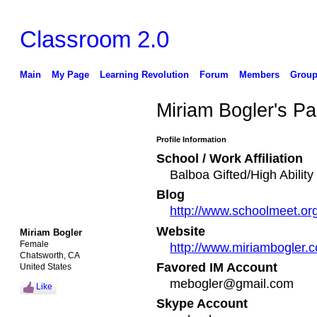
Classroom 2.0
Main
My Page
Learning Revolution
Forum
Members
Group
Miriam Bogler's P
Profile Information
School / Work Affiliation
Balboa Gifted/High Abilit
Blog
http://www.schoolmeet.or
Website
Miriam Bogler
Female
http://www.miriambogler.
Chatsworth, CA
Favored IM Account
United States
mebogler@gmail.com
Like
Skype Account