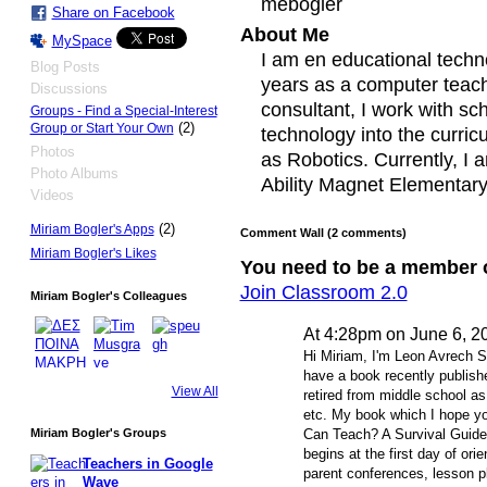
mebogler
Share on Facebook
About Me
MySpace
I am en educational techn
Blog Posts
years as a computer teach
Discussions
consultant, I work with sc
Groups - Find a Special-Interest
(2)
Group or Start Your Own
technology into the curri
Photos
as Robotics. Currently, I
Photo Albums
Ability Magnet Elementary 
Videos
(2)
Miriam Bogler's Apps
Comment Wall (2 comments)
Miriam Bogler's Likes
You need to be a member 
Join Classroom 2.0
Miriam Bogler's Colleagues
At 4:28pm on June 6, 2
Hi Miriam, I'm Leon Avrech Sa
have a book recently publish
View All
retired from middle school as
etc. My book which I hope yo
Miriam Bogler's Groups
Can Teach? A Survival Guid
begins at the first day of ori
Teachers in Google
parent conferences, lesson
Wave