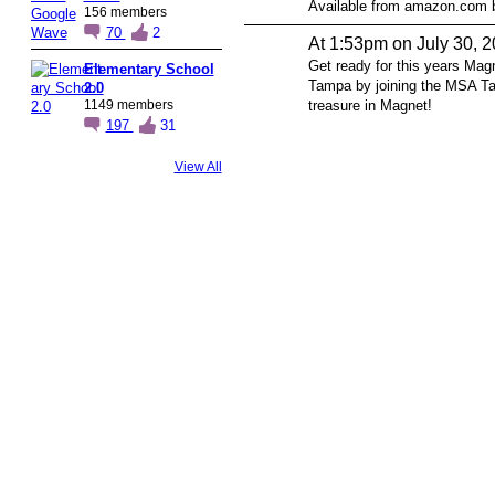
Available from amazon.com 
156 members
70
2
At 1:53pm on July 30, 
Get ready for this years Mag
Elementary School
Tampa by joining the MSA T
2.0
1149 members
treasure in Magnet!
197
31
View All
© 2026 Created by
Steve Hargadon
. Powered by