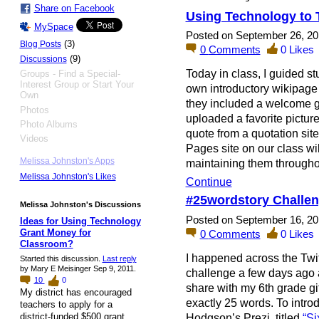
Share on Facebook
Using Technology to 
MySpace
Posted on September 26, 20
(3)
Blog Posts
0
Comments
0
Likes
(9)
Discussions
Today in class, I guided st
Groups - Find a Special-
Interest Group or Start Your
own introductory wikipage 
Own
they included a welcome gr
Photos
uploaded a favorite pictur
Photo Albums
quote from a quotation sit
Videos
Pages site on our class wik
Melissa Johnston's Apps
maintaining them through
Melissa Johnston's Likes
Continue
#25wordstory Challe
Melissa Johnston's Discussions
Posted on September 16, 20
Ideas for Using Technology
Grant Money for
0
Comments
0
Likes
Classroom?
I happened across the Twi
Started this discussion.
Last reply
by Mary E Meisinger Sep 9, 2011.
challenge a few days ago a
10
0
share with my 6th grade gift
My district has encouraged
exactly 25 words. To intro
teachers to apply for a
Hodgson’s Prezi titled
“Si
district-funded $500 grant.