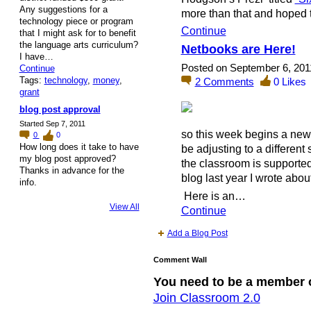
Any suggestions for a
more than that and hoped 
technology piece or program
Continue
that I might ask for to benefit
the language arts curriculum?
Netbooks are Here!
I have…
Posted on September 6, 201
Continue
Tags:
technology
,
money
,
2
Comments
0
Likes
grant
blog post approval
Started Sep 7, 2011
so this week begins a new 
0
0
How long does it take to have
be adjusting to a different 
my blog post approved?
the classroom is supporte
Thanks in advance for the
blog last year I wrote abo
info.
Here is an…
View All
Continue
Add a Blog Post
Comment Wall
You need to be a member 
Join Classroom 2.0