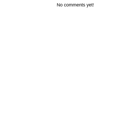
No comments yet!
© 2026 Created by
Steve Hargadon
. Powered by