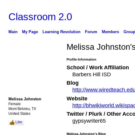
Classroom 2.0
Main
My Page
Learning Revolution
Forum
Members
Group
Melissa Johnston'
Profile Information
School / Work Affiliation
Barbers Hill ISD
Blog
http://www.wiredteach.ed
Website
Melissa Johnston
Female
http://bhwikiworld.wikisp
Mont Belvieu, TX
Twitter / Plurk / Other Acc
United States
gypsywriter65
Like
Melissa Johnston's Blog