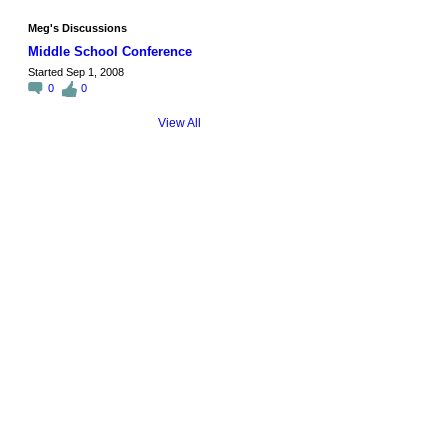
Meg's Discussions
Middle School Conference
Started Sep 1, 2008
0
0
View All
© 2026 Created by
Steve Hargadon
. Powered by