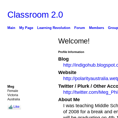
Classroom 2.0
Main
My Page
Learning Revolution
Forum
Members
Group
Welcome!
Profile Information
Blog
http://indigohub.blogspot
Website
http://polarityaustralia.we
Twitter / Plurk / Other Acc
Meg
Female
http://twitter.com/Meg_Phil
Victoria
About Me
Australia
I was teaching Middle Sch
Like
of 2008 for a break and e
will be graduating on 4th 