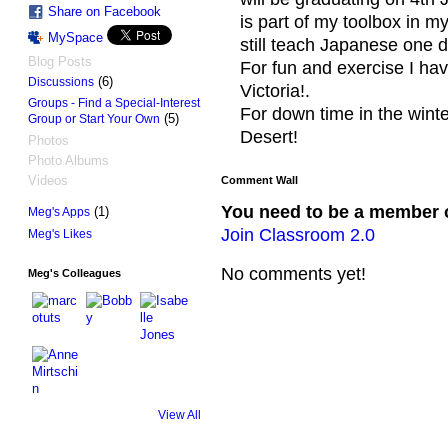
Share on Facebook
is part of my toolbox in m
MySpace
still teach Japanese one 
Blog Posts
For fun and exercise I hav
(6)
Discussions
Victoria!.
Groups - Find a Special-Interest
For down time in the winter
(5)
Group or Start Your Own
Desert!
Photos
Photo Albums
Videos
Comment Wall
You need to be a member 
(1)
Meg's Apps
Join Classroom 2.0
Meg's Likes
No comments yet!
Meg's Colleagues
View All