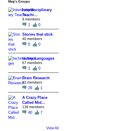
Meg's Groups
Interdisciplinary
Teachi…
9 members
1
0
Stories that stick
40 members
0
0
technoLanguages
67 members
2
0
Brain Research
93 members
29
1
A Crazy Place
Called Mid…
138 members
40
7
View All