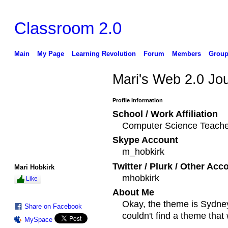
Classroom 2.0
Main
My Page
Learning Revolution
Forum
Members
Group
Mari's Web 2.0 Jo
Profile Information
School / Work Affiliation
Computer Science Teache
Skype Account
m_hobkirk
Twitter / Plurk / Other Acc
Mari Hobkirk
mhobkirk
Like
About Me
Okay, the theme is Sydney 
Share on Facebook
couldn't find a theme tha
MySpace