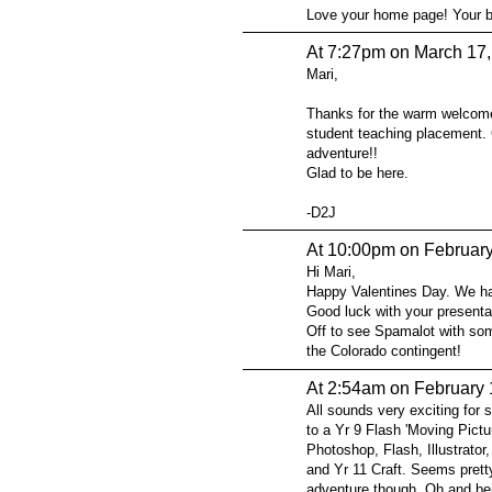
Love your home page! Your ba
At 7:27pm on March 17
Mari,
Thanks for the warm welcome
student teaching placement. C
adventure!!
Glad to be here.
-D2J
At 10:00pm on February
Hi Mari,
Happy Valentines Day. We ha
Good luck with your presenta
Off to see Spamalot with som
the Colorado contingent!
At 2:54am on February 
All sounds very exciting for 
to a Yr 9 Flash 'Moving Pictu
Photoshop, Flash, Illustrato
and Yr 11 Craft. Seems pretty
adventure though. Oh and bei