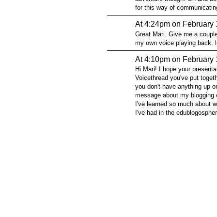
for this way of communicatin
At 4:24pm on February 
Great Mari. Give me a couple 
my own voice playing back. l
At 4:10pm on February 
Hi Mari! I hope your presenta
Voicethread you've put togeth
you don't have anything up on 
message about my blogging 
I've learned so much about w
I've had in the edublogosphe
© 2026 Created by
Steve Hargadon
. Powered by