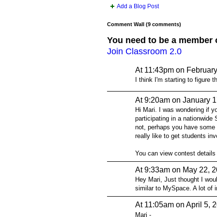
Add a Blog Post
Comment Wall (9 comments)
You need to be a member 
Join Classroom 2.0
At 11:43pm on February
I think I'm starting to figure t
At 9:20am on January 1
Hi Mari. I was wondering if y
participating in a nationwid
not, perhaps you have some 
really like to get students in
You can view contest details
At 9:33am on May 22, 
Hey Mari, Just thought I would
similar to MySpace. A lot of i
At 11:05am on April 5, 
Mari -