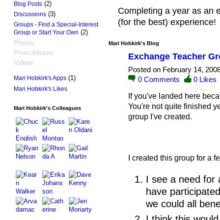
(2)
Blog Posts
Completing a year as an 
(3)
Discussions
(for the best) experience!
Groups - Find a Special-Interest
(2)
Group or Start Your Own
Photos
Mari Hobkirk's Blog
Photo Albums
Exchange Teacher Gr
Videos
Posted on February 14, 200
(1)
Mari Hobkirk's Apps
0
Comments
0
Likes
Mari Hobkirk's Likes
If you've landed here beca
You're not quite finished ye
Mari Hobkirk's Colleagues
group I've created.
I created this group for a 
I see a need for 
have participate
we could all bene
I think this wou