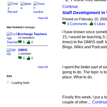
Continue
Staff Development in
View All
Posted on February 10, 200
3
Comments
0
Likes
Mari Hobkirk's Groups
I have known since somet
Exchange Teachers
15, I would be teaching 3-
14 members
times) to the GMHS staff.
8
0
Blogs, Wikis and Podcasts
GMHS
1 member
0
0
I spent the better part of 
View All
going to do. The topic is too
RSS
place. What to do.
Loading feed
Finally this week, I put a lo
couple of other…
Continu