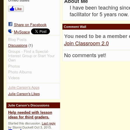
About Me
I have been teaching sinc
Like
facilitator for 5 years now.
Share on Facebook
Comment Wall
MySpace
You need to be a member 
Blog Posts
Join Classroom 2.0
(1)
Discussions
Groups - Find a Special-
No comments yet!
Interest Group or Start Your
Own
Photos
Photo Albums
Videos
Julie Carson's Apps
Julie Carson's Likes
Julie Carson's Discussions
Help needed with lesson
ideas for third graders.
Started this discussion.
Last reply
by Stormi Duckett Oct 3, 2015.