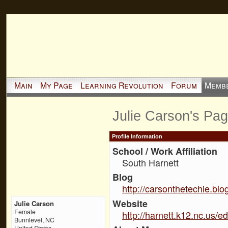
Main
My Page
Learning Revolution
Forum
Memb
Julie Carson's Pa
Profile Information
School / Work Affiliation
South Harnett
Blog
http://carsonthetechie.bl
Website
Julie Carson
Female
http://harnett.k12.nc.us/e
Bunnlevel, NC
United States