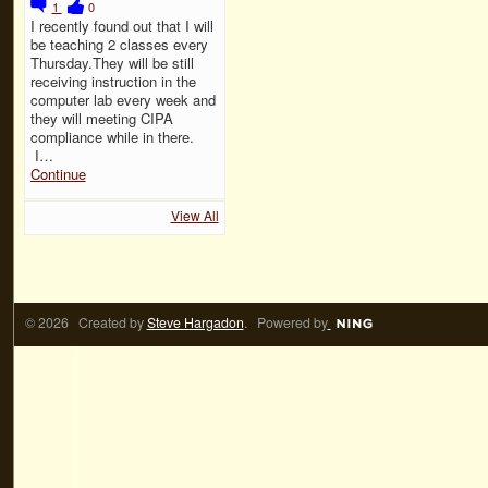
1
0
I recently found out that I will
be teaching 2 classes every
Thursday.They will be still
receiving instruction in the
computer lab every week and
they will meeting CIPA
compliance while in there.
I…
Continue
View All
© 2026 Created by
Steve Hargadon
. Powered by