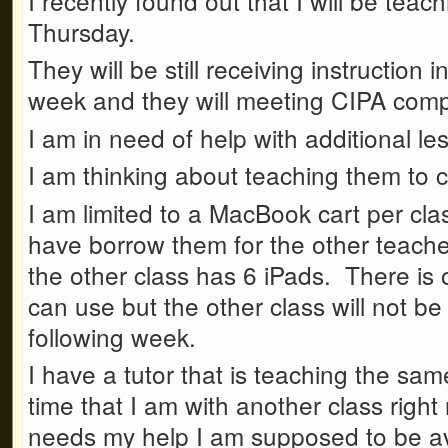
I recently found out that I will be teac
Thursday.
They will be still receiving instruction
week and they will meeting CIPA comp
I am in need of help with additional le
I am thinking about teaching them to 
I am limited to a MacBook cart per class
have borrow them for the other teach
the other class has 6 iPads. There is 
can use but the other class will not be
following week.
I have a tutor that is teaching the sa
time that I am with another class right
needs my help I am supposed to be ava