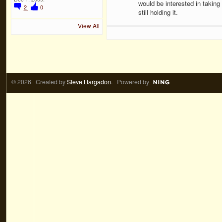
would be interested in taking
2
0
still holding it.
View All
© 2026 Created by
Steve Hargadon
. Powered by