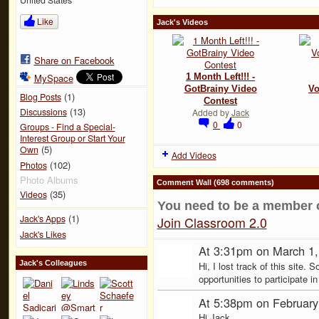
Like
Jack's Videos
Share on Facebook
MySpace
1 Month Left!!! -
GotBrainy Video
Vo
(1)
Blog Posts
Contest
(13)
Discussions
Added by
Jack
0
0
Groups - Find a Special-
Interest Group or Start Your
(5)
Own
Add Videos
(102)
Photos
Photo Albums
Comment Wall (698 comments)
(35)
Videos
You need to be a member 
(1)
Jack's Apps
Join Classroom 2.0
Jack's Likes
At 3:31pm on March 1
Jack's Colleagues
Hi, I lost track of this site. 
opportunities to participate i
At 5:38pm on February
Hi Jack,