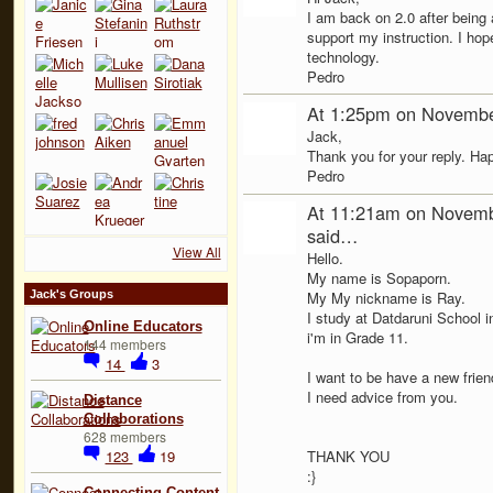
I am back on 2.0 after being
support my instruction. I hop
technology.
Pedro
At 1:25pm on Novembe
Jack,
Thank you for your reply. Ha
Pedro
At 11:21am on Novemb
said…
View All
Hello.
My name is Sopaporn.
Jack's Groups
My My nickname is Ray.
I study at Datdaruni School i
Online Educators
i'm in Grade 11.
144 members
14
3
I want to be have a new frie
I need advice from you.
Distance
Collaborations
628 members
123
19
THANK YOU
:}
Connecting Content