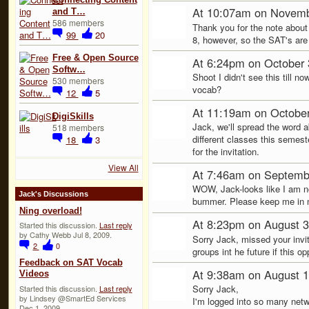
At 10:07am on Novemb
and T…
586 members
Thank you for the note about
99
20
8, however, so the SAT's are a 
Free & Open Source
At 6:24pm on October 
Softw…
Shoot I didn't see this till n
530 members
vocab?
12
5
At 11:19am on October
DigiSkills
Jack, we'll spread the word 
518 members
different classes this semeste
18
3
for the invitation.
View All
At 7:46am on Septemb
WOW, Jack-looks like I am no
Jack's Discussions
bummer. Please keep me in mi
Ning overload!
At 8:23pm on August 3
Started this discussion.
Last reply
by Cathy Webb Jul 8, 2009.
Sorry Jack, missed your invite
2
0
groups int he future if this op
Feedback on SAT Vocab
At 9:38am on August 1
Videos
Sorry Jack,
Started this discussion.
Last reply
by Lindsey @SmartEd Services
I'm logged into so many netw
Dec 1, 2009.