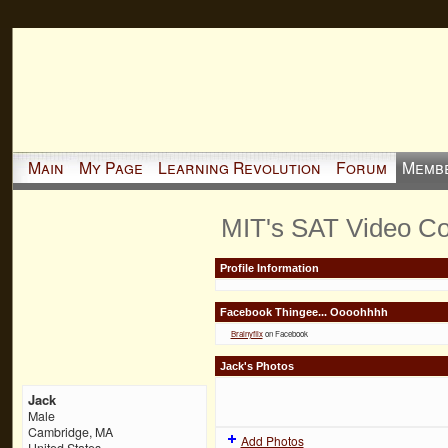
Main
My Page
Learning Revolution
Forum
Memb
MIT's SAT Video Co
Profile Information
Facebook Thingee... Oooohhhh
Brainyflix
on Facebook
Jack's Photos
Jack
Male
Cambridge, MA
Add Photos
United States