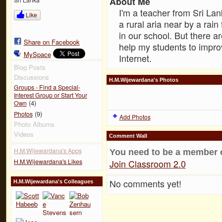
About Me
I'm a teacher from Sri Lan
Like
a rural aria near by a rai
in our school. But there a
Share on Facebook
help my students to impr
MySpace
Internet.
Blog Posts
Discussions
H.M.Wijewardana's Photos
Groups - Find a Special-
Interest Group or Start Your
(4)
Own
(9)
Photos
Add Photos
Photo Albums
Videos
Comment Wall
H.M.Wijewardana's Apps
You need to be a member 
H.M.Wijewardana's Likes
Join Classroom 2.0
No comments yet!
H.M.Wijewardana's Colleagues