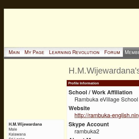
Main
My Page
Learning Revolution
Forum
Memb
H.M.Wijewardana'
Profile Information
School / Work Affiliation
Rambuka eVillage School
Website
http://rambuka-english.ni
Skype Account
H.M.Wijewardana
Male
rambuka2
Kalawana
Sri Lanka