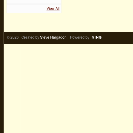
View All
© 2026 Created by
Steve Hargadon
. Powered by