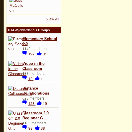
View All
H.M.Wijewardana's Groups
Elementary School
2.0
1149 members
197
31
Video in the
Classroom
133 members
12
1
Distance
Collaborations
628 members
123
19
Classroom 2.0
Beginner G…
1183 members
98
38