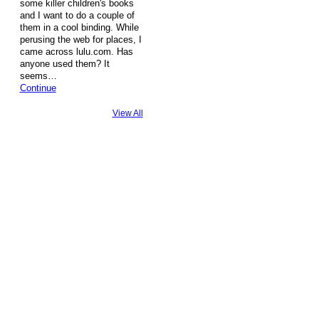
some killer children's books
and I want to do a couple of
them in a cool binding. While
perusing the web for places, I
came across lulu.com. Has
anyone used them? It
seems…
Continue
View All
© 2026 Created by
Steve Hargadon
. Powered by