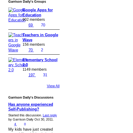
Garrison Daily's Groups
Google Apps for
Education
902 members
69
70
Teachers in Google
Wave
156 members
70
2
Elementary School
2.0
1149 members
197
31
View All
Garrison Daily's Discussions
Has anyone experienced
Self-Publishing?
Started this discussion.
Last reply
by Garrison Daily Oct 30, 2011.
4
0
My kids have just created