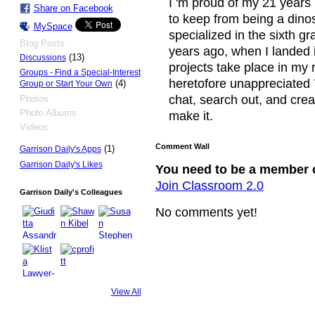
I 'm proud of my 21 years i
Share on Facebook
to keep from being a dino
MySpace
specialized in the sixth gr
Blog Posts
years ago, when I landed i
(13)
Discussions
projects take place in my 
Groups - Find a Special-Interest
heretofore unappreciated 
(4)
Group or Start Your Own
chat, search out, and crea
Photos
Photo Albums
make it.
Videos
Comment Wall
(1)
Garrison Daily's Apps
Garrison Daily's Likes
You need to be a member 
Join Classroom 2.0
Garrison Daily's Colleagues
No comments yet!
View All