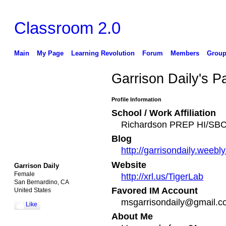
Classroom 2.0
Main
My Page
Learning Revolution
Forum
Members
Group
Garrison Daily's P
Profile Information
School / Work Affiliation
Richardson PREP HI/S
Blog
http://garrisondaily.weebl
Website
Garrison Daily
Female
http://xrl.us/TigerLab
San Bernardino, CA
Favored IM Account
United States
msgarrisondaily@gmail.
Like
About Me