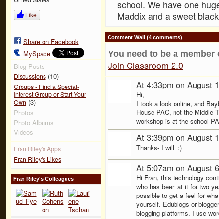
school. We have one huge
Maddix and a sweet black
Like
Comment Wall (4 comments)
Share on Facebook
You need to be a member 
MySpace
Join Classroom 2.0
Blog Posts
(10)
Discussions
At 4:33pm on August 1
Groups - Find a Special-
Hi,
Interest Group or Start Your
(3)
Own
I took a look online, and Ba
House PAC, not the Middle T
Photos
workshop is at the school PA
Photo Albums
Videos
At 3:39pm on August 1
Thanks- I will! :)
Fran Riley's Apps
Fran Riley's Likes
At 5:07am on August 6
Hi Fran, this technology con
Fran Riley's Colleagues
who has been at it for two y
possible to get a feel for wha
yourself. Edublogs or blogg
blogging platforms. I use wo