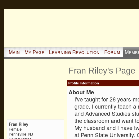
Main
My Page
Learning Revolution
Forum
Memb
Fran Riley's Page
Profile Information
About Me
I've taught for 26 years-mo
grade. I currently teach a 
and Advanced Studies stud
the classroom and want to
Fran Riley
My husband and I have two
Female
at Penn State University. 
Pennsville, NJ
United States