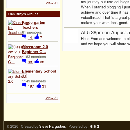
my journey but use edublogs 
View All
When I started blogging I ju
achieve and over time it has 
Fran Riley's Groups
voicethread. That is a great 
makes your work look good.
Kindergarten
Teachers
At 5:38pm on August 5
61 members
14
7
Hello Fran and welcome to cl
and we hope you will share wi
Classroom 2.0
Beginner G…
1183 members
98
38
Elementary School
2.0
1149 members
197
31
View All
© 2026 Created by
Steve Hargadon
. Powered by