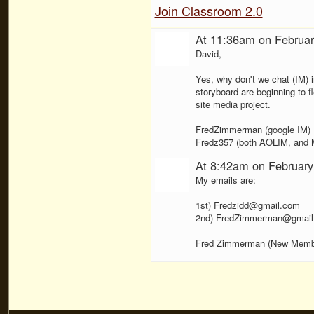
Join Classroom 2.0
At 11:36am on Februar
David,
Yes, why don't we chat (IM) 
storyboard are beginning to f
site media project.
FredZimmerman (google IM)
Fredz357 (both AOLIM, and
At 8:42am on February
My emails are:
1st) Fredzidd@gmail.com
2nd) FredZimmerman@gmail
Fred Zimmerman (New Memb