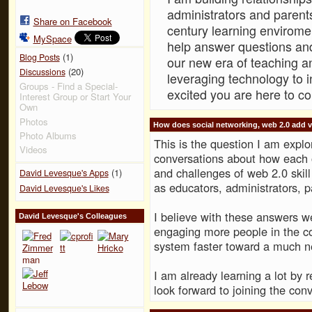
administrators and parents
Share on Facebook
century learning envirome
MySpace
help answer questions and
(1)
Blog Posts
our new era of teaching a
(20)
Discussions
leveraging technology to 
Groups - Find a Special-
excited you are here to c
Interest Group or Start Your
Own
Photos
How does social networking, web 2.0 add v
Photo Albums
This is the question I am explor
Videos
conversations about how each o
and challenges of web 2.0 skill
(1)
David Levesque's Apps
as educators, administrators, p
David Levesque's Likes
I believe with these answers 
David Levesque's Colleagues
engaging more people in the c
system faster toward a much 
I am already learning a lot by 
look forward to joining the conv