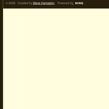
© 2026 Created by
Steve Hargadon
. Powered by