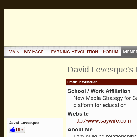
Main
My Page
Learning Revolution
Forum
Memb
David Levesque's
Profile Information
School / Work Affiliation
New Media Strategy for S
platform for education
Website
http://www.saywire.com
David Levesque
About Me
Like
I am building relationship