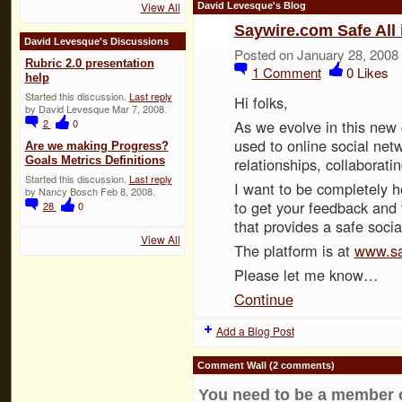
View All
David Levesque's Blog
Saywire.com Safe All 
David Levesque's Discussions
Posted on January 28, 2008
Rubric 2.0 presentation
1
Comment
0
Likes
help
Started this discussion.
Last reply
Hi folks,
by David Levesque Mar 7, 2008.
2
0
As we evolve in this new
used to online social net
Are we making Progress?
Goals Metrics Definitions
relationships, collaborati
Started this discussion.
Last reply
I want to be completely h
by Nancy Bosch Feb 8, 2008.
to get your feedback and
28
0
that provides a safe soci
View All
The platform is at
www.sa
Please let me know…
Continue
Add a Blog Post
Comment Wall (2 comments)
You need to be a member 