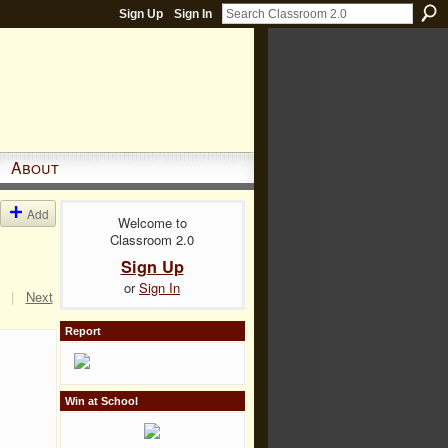
Sign Up
Sign In
About
Add
Welcome to
Classroom 2.0
Sign Up
or
Sign In
|
Next
Report
Win at School