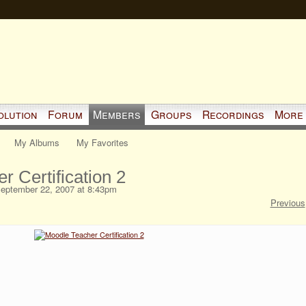
olution
Forum
Members
Groups
Recordings
More
My Albums
My Favorites
 Certification 2
eptember 22, 2007 at 8:43pm
Previous