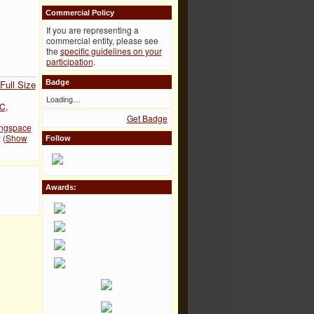
Commercial Policy
If you are representing a
commercial entity, please see
the
specific guidelines on your
participation
.
Full Size
Badge
Loading…
C
,
Get Badge
ingspace
 (
Show
Follow
Awards: