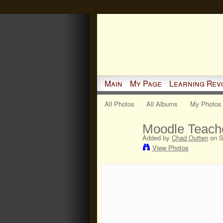
Main
My Page
Learning Rev
All Photos
All Albums
My Photos
Moodle Teacher
Added by
Chad Outten
on S
View Photos