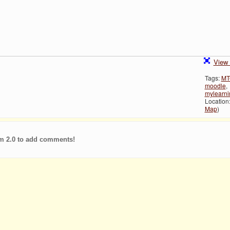
View 
Tags:
MT
moodle
,
mylearn
Location:
Map
)
m 2.0 to add comments!