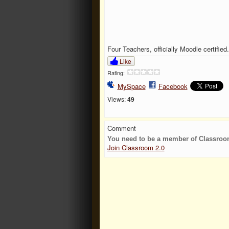
Four Teachers, officially Moodle certified.
Like
Rating:
MySpace
Facebook
Views:
49
Comment
You need to be a member of Classroo
Join Classroom 2.0