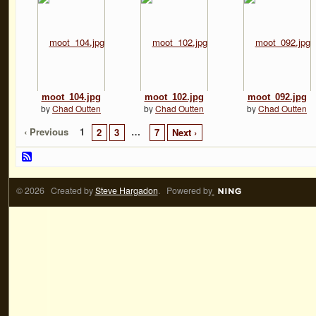
moot_104.jpg
moot_102.jpg
moot_092.jpg
by
Chad Outten
by
Chad Outten
by
Chad Outten
‹ Previous
1
…
2
3
7
Next ›
© 2026 Created by
Steve Hargadon
. Powered by