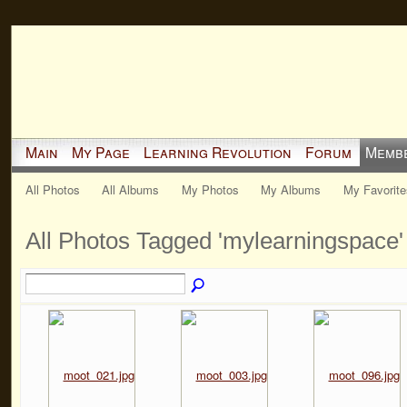
Main
My Page
Learning Revolution
Forum
Memb
All Photos
All Albums
My Photos
My Albums
My Favorite
All Photos Tagged 'mylearningspace