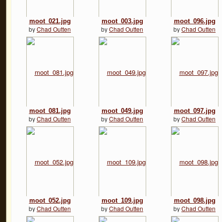
moot_021.jpg
moot_003.jpg
moot_096.jpg
by
Chad Outten
by
Chad Outten
by
Chad Outten
moot_081.jpg
moot_049.jpg
moot_097.jpg
by
Chad Outten
by
Chad Outten
by
Chad Outten
moot_052.jpg
moot_109.jpg
moot_098.jpg
by
Chad Outten
by
Chad Outten
by
Chad Outten