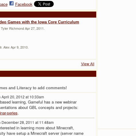
pace
Facebook
ideo Games with the Iowa Core Curriculum
 Tyler Richmond Apr 27, 2011.
. Alex Apr 9, 2010.
View All
mes and Literacy to add comments!
 April 20, 2012 at 10:33am
-based learning, Gameful has a new webinar
sentations about GBL concepts and projects:
nar-series
.
 December 28, 2011 at 11:48am
erested in learning more about Minecraft,
ity have setup a Minecraft server (server name