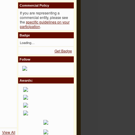
Commercial Policy
If you are representing a
commercial entity, please see
the
specific guidelines on your
participation
.
Badge
Loading…
Get Badge
Follow
Awards:
View All