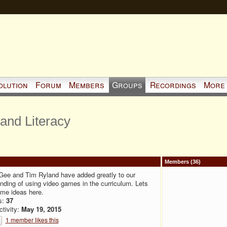
olution
Forum
Members
Groups
Recordings
More
and Literacy
Members (36)
Gee and Tim Ryland have added greatly to our
nding of using video games in the curriculum. Lets
me ideas here.
s:
37
ctivity:
May 19, 2015
1 member likes this