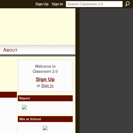
Sign Up
Sign In
About
Welcome to
Classroom 2.0
Sign Up
or
Sign In
Report
Win at School