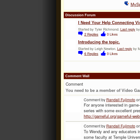
MyS
Discussion Forum
I Need Your Help Connecting V
Started by Tyler Richmond.
Last reply
by
2
Replies
0
Likes
Introducing the topic.
Started by Leigh Newton.
Last reply
by Mr
6
Replies
0
Likes
Comment Wall
Comment
You need to be a member of Video Ga
Comment by
Randall Fujimoto
on
For anyone interested in game
series with some excellent pre
http://gameful.org/gameful-webi
Comment by
Randall Fujimoto
on
To Wendy and any educators int
some faculty at Temple Univers