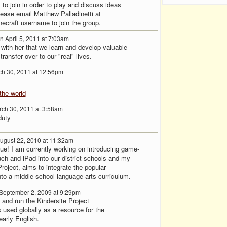
 to join in order to play and discuss ideas
please email Matthew Palladinetti at
craft username to join the group.
n April 5, 2011 at 7:03am
ith her that we learn and develop valuable
ransfer over to our "real" lives.
h 30, 2011 at 12:56pm
the world
ch 30, 2011 at 3:58am
duty
ugust 22, 2010 at 11:32am
due! I am currently working on introducing game-
uch and iPad into our district schools and my
oject, aims to integrate the popular
o a middle school language arts curriculum.
September 2, 2009 at 9:29pm
 and run the Kindersite Project
s used globally as a resource for the
early English.