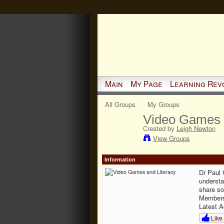
Main
My Page
Learning Rev
All Groups
My Groups
Video Games 
Created by
Leigh Newton
View Groups
Information
Dr Paul 
understa
share so
Member
Latest A
Like