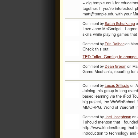
= dig.temple.edu) for educators
together. If you're interested, 
matt@temple.edu with your Mine
Comment by
Sarah Schurkamp
o
Love Jane McGonigal! I agree w
skills while playing games that t
Comment by
Erin Dalbec
on Marc
Check this out:
TED Talks- Gaming to change 
Comment by
Dean Groom
on Mar
Game Mechanic, reporting for 
Comment by
Lucas Gillispie
on A
Joining this group is long over
based learning via the iPod To
big project, the WoWinSchool Pr
MMORPG, World of Warcraft int
Comment by
Joel Josephson
on 
I should mention that I founded
http://www.kindersite.org that i
introduction to technology and 