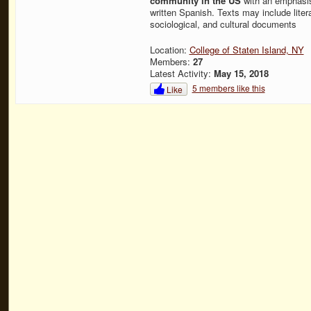
community in the US
with an emphasis
written Spanish. Texts may include literar
sociological, and cultural documents
Location:
College of Staten Island, NY
Members:
27
Latest Activity:
May 15, 2018
5 members like this
Like