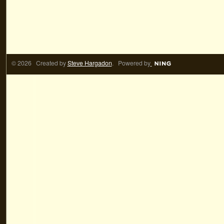
© 2026 Created by
Steve Hargadon
. Powered by