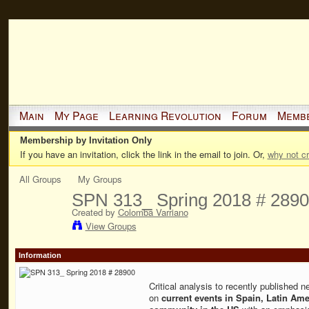
Main
My Page
Learning Revolution
Forum
Memb
Membership by Invitation Only
If you have an invitation, click the link in the email to join. Or,
why not c
All Groups
My Groups
SPN 313_ Spring 2018 # 289
Created by
Colomba Varriano
View Groups
Information
Critical analysis to recently published n
on
current events in Spain, Latin Ame