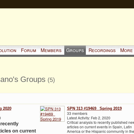
olution
Forum
Members
Groups
Recordings
More
iano's Groups
(5)
g 2020
SPN 313 #19469_ Spring 2019
33 members
0
Latest Activity: Feb 2, 2020
Critical analysis to recently published ne
 recently
articles on current events in Spain, Latin
icles on current
America or the Hispanic community in th