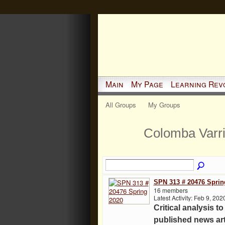
Main
My Page
Learning Rev
All Groups
My Groups
Colomba Varr
SPN 313 # 20476 Sprin
16 members
Latest Activity: Feb 9, 202
Critical analysis to
published news art