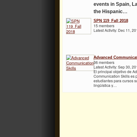
events in Spain, L
the Hispanic…
SPN 119_Fall 2018
15 members
Latest Activity: Dec 11, 20
Advanced Communicati
36 members
Latest Activity: Sep 30, 20
El principal objetivo de 
Communication Skills es p
estudiantes para cursos su
lingüística y…