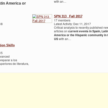
with an…
atin America or
SPN 313_ Fall 2017
17 members
18
Latest Activity: Dec 11, 2017
Critical analysis to recently published ne
articles on
current events in Spain, Lati
America or the Hispanic community in 
US
with an…
on Skills
15
Advanced
reparar a los
periores de literatura,