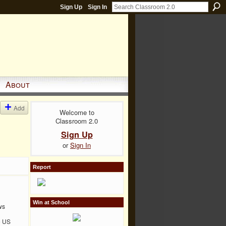
Sign Up
Sign In
About
Add
Welcome to
Classroom 2.0
Sign Up
or
Sign In
Report
Win at School
ws
e US