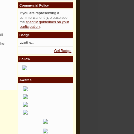
Commercial Policy
If you are representing a
commercial entity, please see
the
specific guidelines on your
participation
.
ws
Badge
n
Loading…
the
Get Badge
Follow
Awards: