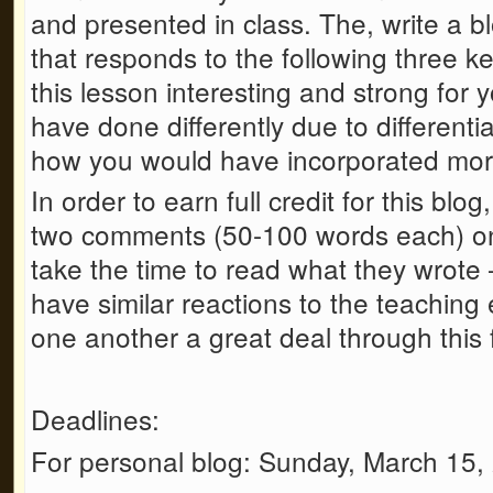
and presented in class. The, write a 
that responds to the following three 
this lesson interesting and strong for
have done differently due to differenti
how you would have incorporated more 
In order to earn full credit for this blo
two comments (50-100 words each) on
take the time to read what they wrote –
have similar reactions to the teaching
one another a great deal through this f
Deadlines:
For personal blog: Sunday, March 15,