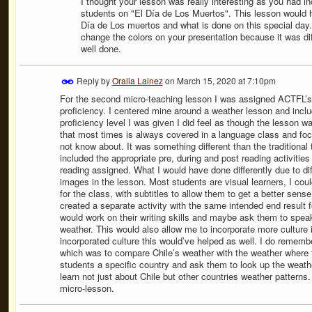
I thought your lesson was really interesting as you had inc
students on "El Día de Los Muertos". This lesson would h
Día de Los muertos and what is done on this special day. 
change the colors on your presentation because it was diffi
well done.
Reply by
Oralia Lainez
on
March 15, 2020 at 7:10pm
For the second micro-teaching lesson I was assigned ACTFL’s 
proficiency. I centered mine around a weather lesson and inclu
proficiency level I was given I did feel as though the lesson wa
that most times is always covered in a language class and foc
not know about. It was something different than the traditional 
included the appropriate pre, during and post reading activitie
reading assigned. What I would have done differently due to dif
images in the lesson. Most students are visual learners, I cou
for the class, with subtitles to allow them to get a better sense
created a separate activity with the same intended end result 
would work on their writing skills and maybe ask them to speak 
weather. This would also allow me to incorporate more culture 
incorporated culture this would’ve helped as well. I do rememb
which was to compare Chile’s weather with the weather where th
students a specific country and ask them to look up the weathe
learn not just about Chile but other countries weather patterns.
micro-lesson.