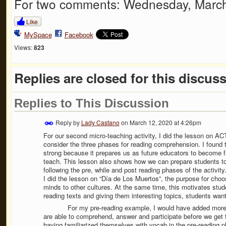
For two comments: Wednesday, March
Like
MySpace
Facebook
Views:
823
Replies are closed for this discuss
Replies to This Discussion
Reply by
Lady Castano
on
March 12, 2020 at 4:26pm
For our second micro-teaching activity, I did the lesson on AC
consider the three phases for reading comprehension. I found th
strong because it prepares us as future educators to become fam
teach. This lesson also shows how we can prepare students t
following the pre, while and post reading phases of the activity
I did the lesson on “Día de Los Muertos”, the purpose for choos
minds to other cultures. At the same time, this motivates stude
reading texts and giving them interesting topics, students wan
For my pre-reading example, I would have added more pict
are able to comprehend, answer and participate before we get 
having familiarized themselves with vocab in the pre-reading ph