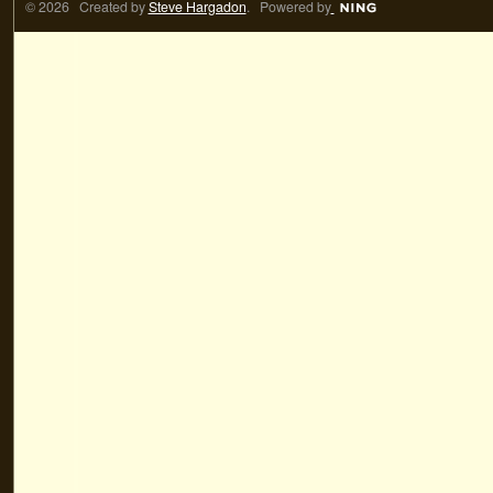
© 2026 Created by
Steve Hargadon
. Powered by