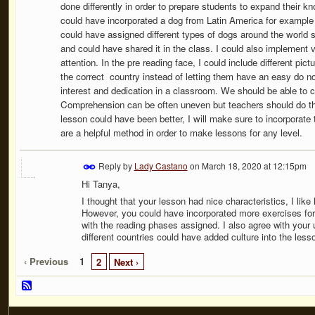
done differently in order to prepare students to expand their 
could have incorporated a dog from Latin America for example s
could have assigned different types of dogs around the world so
and could have shared it in the class. I could also implement 
attention. In the pre reading face, I could include different pic
the correct country instead of letting them have an easy do no
interest and dedication in a classroom. We should be able to c
Comprehension can be often uneven but teachers should do the
lesson could have been better, I will make sure to incorporate
are a helpful method in order to make lessons for any level.
Reply by
Lady Castano
on
March 18, 2020 at 12:15pm
Hi Tanya,
I thought that your lesson had nice characteristics, I lik
However, you could have incorporated more exercises for 
with the reading phases assigned. I also agree with your
different countries could have added culture into the less
‹ Previous
1
2
Next ›