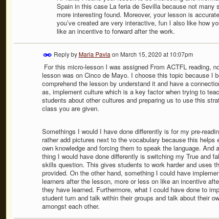
Spain in this case La feria de Sevilla because not many st
more interesting found. Moreover, your lesson is accurate
you’ve created are very interactive, fun I also like how y
like an incentive to forward after the work.
Reply by
Maria Pavia
on
March 15, 2020 at 10:07pm
For this micro-lesson I was assigned From ACTFL reading, no
lesson was on Cinco de Mayo. I choose this topic because I be
comprehend the lesson by understand it and have a connection 
as, implement culture which is a key factor when trying to teac
students about other cultures and preparing us to use this stra
class you are given.
Somethings I would I have done differently is for my pre-readin
rather add pictures next to the vocabulary because this helps e
own knowledge and forcing them to speak the language. And a g
thing I would have done differently is switching my True and fa
skills question. This gives students to work harder and uses t
provided. On the other hand, something I could have implement
learners after the lesson, more or less on like an incentive af
they have learned. Furthermore, what I could have done to imp
student turn and talk within their groups and talk about their o
amongst each other.