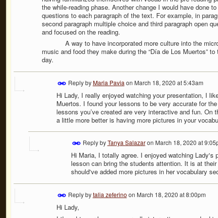
the while-reading phase. Another change I would have done to 
questions to each paragraph of the text. For example, in parag
second paragraph multiple choice and third paragraph open que
and focused on the reading.
A way to have incorporated more culture into the micro-teach
music and food they make during the “Día de Los Muertos” to t
day.
Reply by
Maria Pavia
on
March 18, 2020 at 5:43am
Hi Lady, I really enjoyed watching your presentation, I li
Muertos. I found your lessons to be very accurate for the 
lessons you’ve created are very interactive and fun. On 
a little more better is having more pictures in your vocabu
Reply by
Tanya Salazar
on
March 18, 2020 at 9:0
Hi Maria, I totally agree. I enjoyed watching Lady's
lesson can bring the students attention. It is at their
should've added more pictures in her vocabulary sect
Reply by
talia zeferino
on
March 18, 2020 at 8:00pm
Hi Lady,