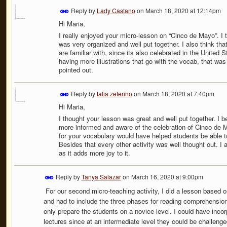
Reply by
Lady Castano
on
March 18, 2020 at 12:14pm
Hi Maria,
I really enjoyed your micro-lesson on “Cinco de Mayo”. I 
was very organized and well put together. I also think th
are familiar with, since its also celebrated in the United
having more illustrations that go with the vocab, that was 
pointed out.
Reply by
talia zeferino
on
March 18, 2020 at 7:40pm
Hi Maria,
I thought your lesson was great and well put together. I b
more informed and aware of the celebration of Cinco de 
for your vocabulary would have helped students be able t
Besides that every other activity was well thought out. I
as it adds more joy to it.
Reply by
Tanya Salazar
on
March 16, 2020 at 9:00pm
For our second micro-teaching activity, I did a lesson based 
and had to include the three phases for reading comprehension.
only prepare the students on a novice level. I could have inco
lectures since at an intermediate level they could be challenged