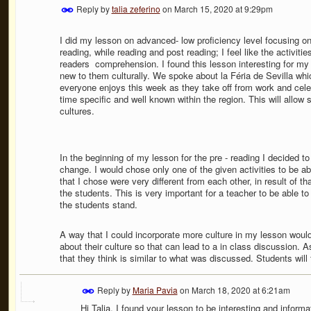
Reply by
talia zeferino
on
March 15, 2020 at 9:29pm
I did my lesson on advanced- low proficiency level focusing o
reading, while reading and post reading; I feel like the activiti
readers
comprehension. I found this lesson interesting for my
new to them culturally. We spoke about la Féria de Sevilla which
everyone enjoys this week as they take off from work and celebr
time specific and well known within the region. This will allow
cultures.
In the beginning of my lesson for the pre - reading I decided to
change. I would chose only one of the given activities to be ab
that I chose were very different from each other, in result of th
the students. This is very important for a teacher to be able t
the students stand.
A way that I could incorporate more culture in my lesson wou
about their culture so that can lead to a in class discussion. 
that they think is similar to what was discussed. Students will f
Reply by
Maria Pavia
on
March 18, 2020 at 6:21am
Hi Talia, I found your lesson to be interesting and infor