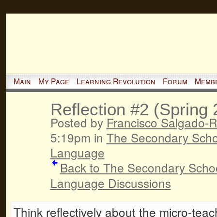
Main
My Page
Learning Revolution
Forum
Memb
Reflection #2 (Spring
Posted by
Francisco Salgado-R
5:19pm in
The Secondary Schoo
Language
Back to The Secondary Schoo
Language Discussions
Think reflectively about the micro-tea