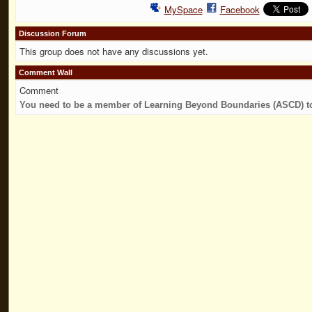
MySpace
Facebook
Discussion Forum
This group does not have any discussions yet.
Comment Wall
Comment
You need to be a member of Learning Beyond Boundaries (ASCD) 