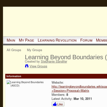
Main
My Page
Learning Revolution
Forum
Memb
All Groups
My Groups
Learning Beyond Boundaries
Created by
Stephanie Sandifer
View Groups
Information
Website:
http://learningbeyondboundaries.wiki
+Session+Proposal+Matrix
Members:
8
Latest Activity:
Mar 10, 2011
Like