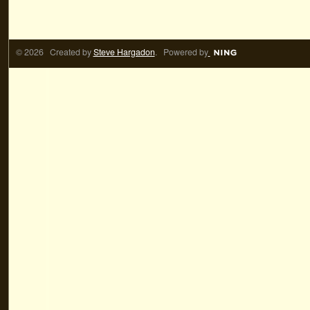
© 2026 Created by
Steve Hargadon
. Powered by