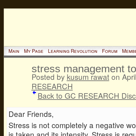
Main
My Page
Learning Revolution
Forum
Memb
stress management to
Posted by
kusum rawat
on Apri
RESEARCH
Back to GC RESEARCH Disc
Dear Friends,
Stress is not completely a negative wo
is taken and its intensity. Stress is re