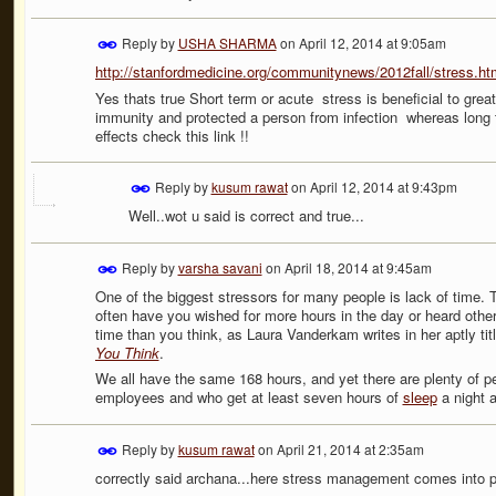
Reply by
USHA SHARMA
on
April 12, 2014 at 9:05am
http://stanfordmedicine.org/communitynews/2012fall/stress.ht
Yes thats true Short term or acute stress is beneficial to grea
immunity and protected a person from infection whereas long 
effects check this link !!
Reply by
kusum rawat
on
April 12, 2014 at 9:43pm
Well..wot u said is correct and true...
Reply by
varsha savani
on
April 18, 2014 at 9:45am
One of the biggest stressors for many people is lack of time. T
often have you wished for more hours in the day or heard other
time than you think, as Laura Vanderkam writes in her aptly ti
You Think
.
We all have the same 168 hours, and yet there are plenty of p
employees and who get at least seven hours of
sleep
a night an
Reply by
kusum rawat
on
April 21, 2014 at 2:35am
correctly said archana...here stress management comes into p