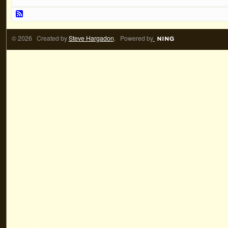
© 2026 Created by
Steve Hargadon
. Powered by