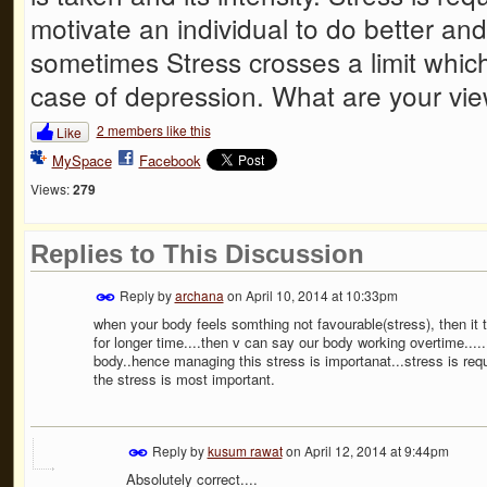
motivate an individual to do better an
sometimes Stress crosses a limit which
case of depression. What are your vie
2 members like this
Like
MySpace
Facebook
Views:
279
Replies to This Discussion
Reply by
archana
on
April 10, 2014 at 10:33pm
when your body feels somthing not favourable(stress), then it trie
for longer time....then v can say our body working overtime...
body..hence managing this stress is importanat...stress is requ
the stress is most important.
Reply by
kusum rawat
on
April 12, 2014 at 9:44pm
Absolutely correct....